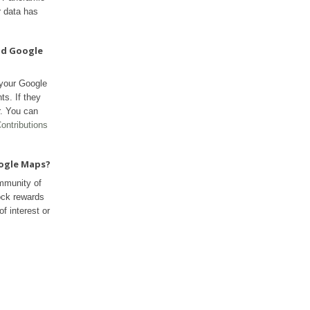
r data has
nd Google
 your Google
ts. If they
r. You can
ontributions
oogle Maps?
mmunity of
ock rewards
f interest or