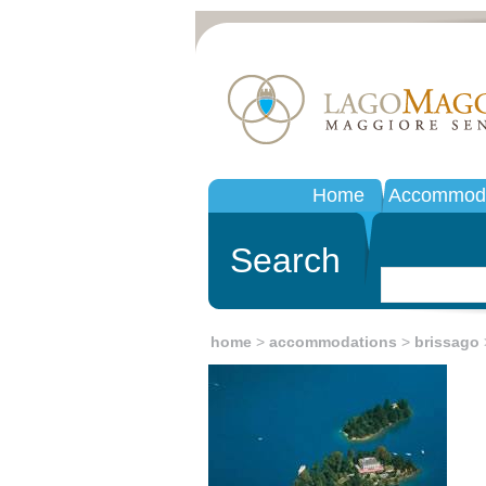
Home
Accommoda
Search
home
>
accommodations
>
brissago
>