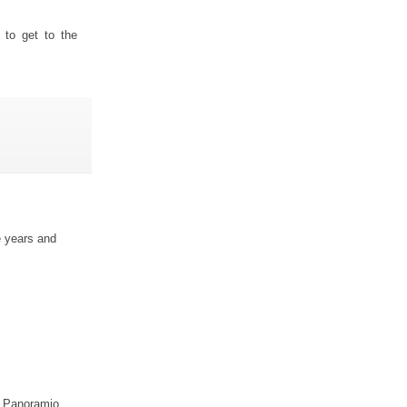
 to get to the
e years and
ur Panoramio