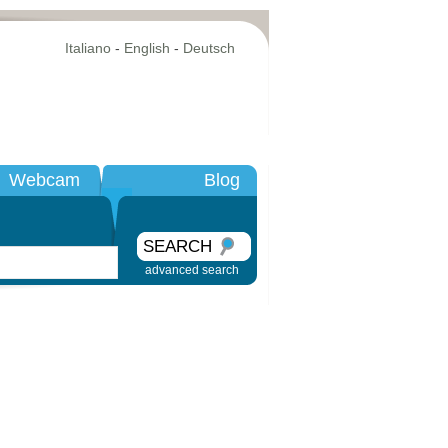
Italiano
-
English
-
Deutsch
Webcam
Blog
SEARCH
advanced search