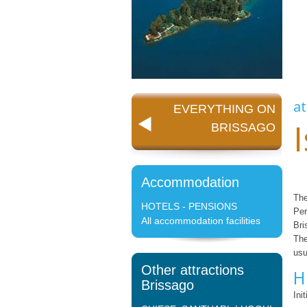
at
EVERYTHING ON
BRISSAGO
Accommodation
The
HOTELS - PENSIONS
Per
All accommodation facilities
Bri
The
usu
Other attractions
H
Brissago
Ini