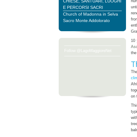
CHIESE, SANTUARI, LUOGHI
nun
unt
E PERCORSI SACRI
ren
Church of Madonna in Selva
fro
Sacro Monte Addolorato
ent
Gra
10 
As
Follow @LagoMaggioreNet
th
T
Th
cli
Afr
tog
on 
Thi
typ
wit
tre
bal