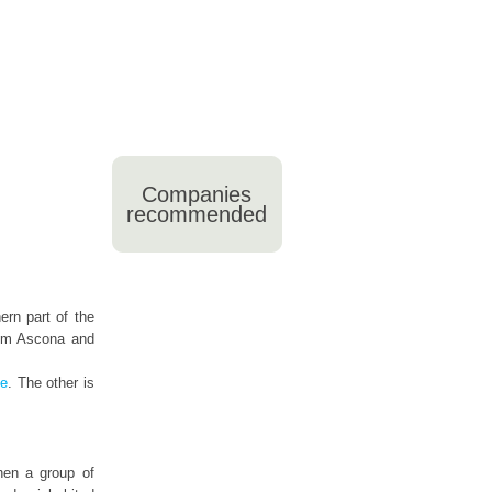
Companies
recommended
ern part of the
from Ascona and
de
. The other is
then a group of