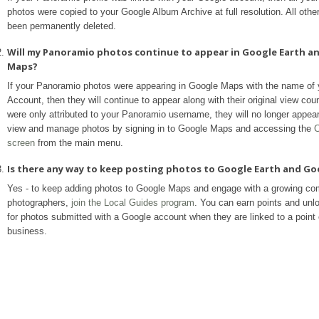
photos were copied to your Google Album Archive at full resolution. All othe
been permanently deleted.
Will my Panoramio photos continue to appear in Google Earth a
Maps?
If your Panoramio photos were appearing in Google Maps with the name of
Account, then they will continue to appear along with their original view coun
were only attributed to your Panoramio username, they will no longer appea
view and manage photos by signing in to Google Maps and accessing the
C
screen
from the main menu.
Is there any way to keep posting photos to Google Earth and G
Yes - to keep adding photos to Google Maps and engage with a growing co
photographers,
join the Local Guides program
. You can earn points and unl
for photos submitted with a Google account when they are linked to a point o
business.