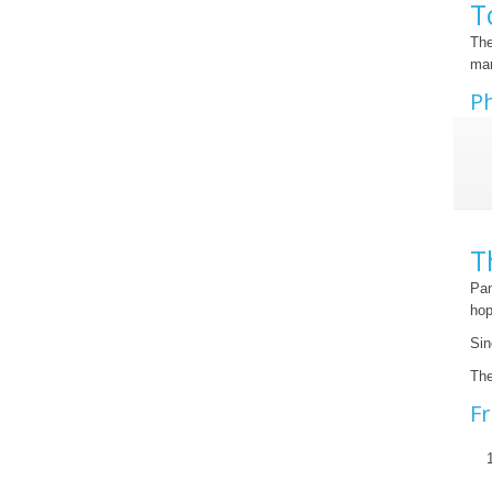
T
The
mar
Ph
T
Pan
hop
Sin
The
Fr