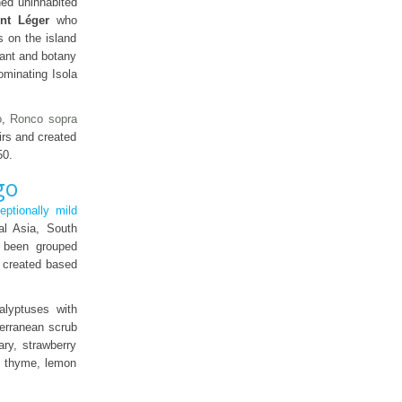
ned uninhabited
int Léger
who
s on the island
hant and botany
ominating Isola
o
,
Ronco sopra
irs and created
50.
go
eptionally mild
al Asia, South
 been grouped
e created based
alyptuses with
terranean scrub
ary, strawberry
ke thyme, lemon