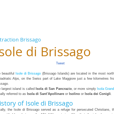
traction
Brissago
Isole di Brissago
Tweet
 beautiful
Isole di Brissago
(Brissago Islands) are located in the most north
iadriatic Alps, on the Swiss part of Lake Maggiore just a few kilometres 
ssago.
 largest island is called
Isola di San Pancrazio
, or more simply
Isola Gran
ally referred to as
Isola di Sant’Apollinare
or
Isolino
or
Isola dei Conigli
.
istory of Isole di Brissago
tially, the Isole di Brissago served as a refuge for persecuted Christians, 