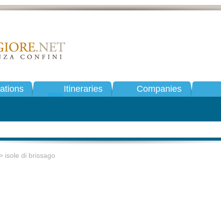
tions
Itineraries
Companies
 isole di brissago