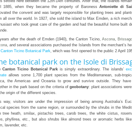
s settled here between the 12th-14th centuries. After that, the islands remai
il 1885, when they became the property of Baroness
Antoniette di Sa
ovated the convent and was largely responsible for planting trees and plant
m all over the world. In 1927, she sold the island to Max Emden, a rich merc
husiast who took great care of the garden and had the beautiful home built d
nde.
years after the death of Emden (1940), the Canton Ticino,
Ascona
,
Brissag
cona
, and several associations purchased the Islands from the merchant’s he
e
Canton Ticino Botanical Park
, which was first opened to the public 2 April 19
he botanical park on the Isole di Brissa
e
Canton Ticino Botanical Park
is simply extraordinary. The islands’
exc
mate
allows some 1,700 plant species from the Mediterranean, sub-tropic
ica, the Americas and Oceania to grow and survive outside. They have
ether in the park based on the criteria of
geobotany
: plant associations wer
the origin of the different species.
s way, visitors are under the impression of being among Australia’s Euc
ical species from the same region, or surrounded by the shrubs in the Medi
h tree heath, smilax, pistachio trees, carob trees, the white cistus, rosem
es, phyllirea, etc., but also shrubs like almond trees or aromatic herbs li
m, lavender, etc.