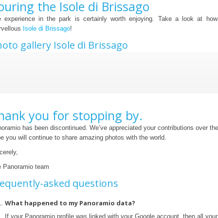
ouring the Isole di Brissago
 experience in the park is certainly worth enjoying. Take a look at how
vellous
Isole di Brissago
!
oto gallery Isole di Brissago
hank you for stopping by.
oramio has been discontinued. We’ve appreciated your contributions over th
e you will continue to share amazing photos with the world.
cerely,
 Panoramio team
equently-asked questions
What happened to my Panoramio data?
If your Panoramio profile was linked with your Google account, then all yo