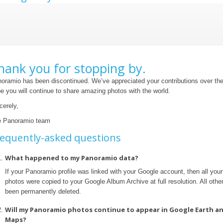
hank you for stopping by.
oramio has been discontinued. We’ve appreciated your contributions over th
e you will continue to share amazing photos with the world.
cerely,
 Panoramio team
equently-asked questions
What happened to my Panoramio data?
If your Panoramio profile was linked with your Google account, then all yo
photos were copied to your Google Album Archive at full resolution. All othe
been permanently deleted.
Will my Panoramio photos continue to appear in Google Earth a
Maps?