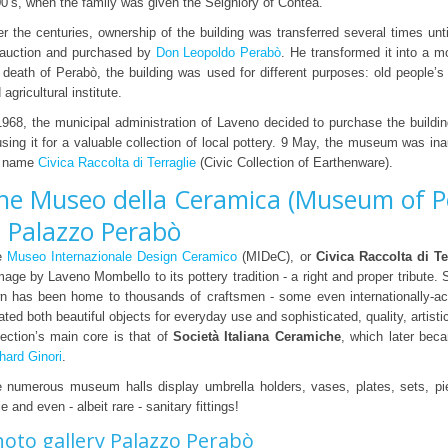
0’s, when the family was given the Seigniory of Contea.
r the centuries, ownership of the building was transferred several times unti
 auction and purchased by
Don Leopoldo Perabò
. He transformed it into a mo
 death of Perabò, the building was used for different purposes: old people’
 agricultural institute.
1968, the municipal administration of Laveno decided to purchase the buildin
using it for a valuable collection of local pottery. 9 May, the museum was in
e name
Civica Raccolta di Terraglie
(Civic Collection of Earthenware).
he Museo della Ceramica (Museum of P
n Palazzo Perabò
e
Museo Internazionale Design Ceramico
(MIDeC), or
Civica Raccolta di Te
age by Laveno Mombello to its pottery tradition - a right and proper tribute. 
n has been home to thousands of craftsmen - some even internationally-a
ated both beautiful objects for everyday use and sophisticated, quality, artist
lection’s main core is that of
Società Italiana Ceramiche
, which later bec
hard Ginori
.
 numerous museum halls display umbrella holders, vases, plates, sets, pie
le and even - albeit rare - sanitary fittings!
oto gallery Palazzo Perabò