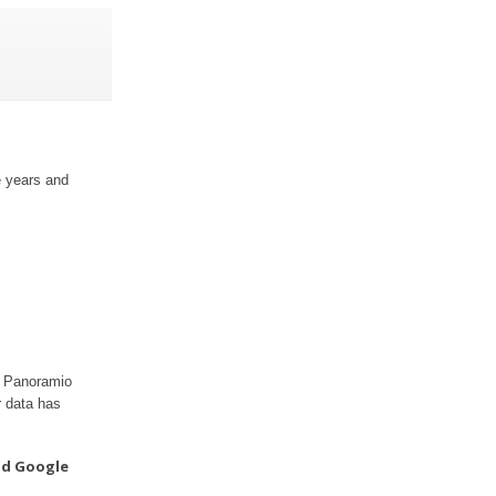
e years and
ur Panoramio
r data has
nd Google