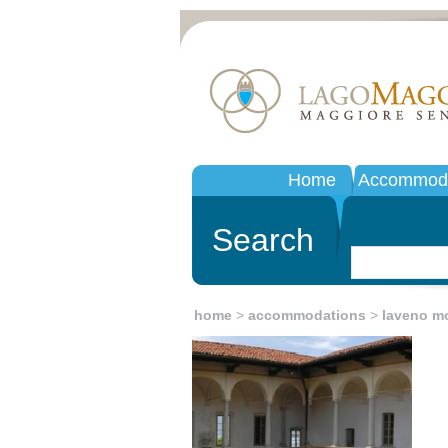
Home
Accommoda
Search
home
>
accommodations
>
laveno m