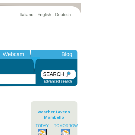
Italiano
-
English
-
Deutsch
Webcam
Blog
SEARCH
advanced search
weather Laveno
Mombello
TODAY
TOMORROW