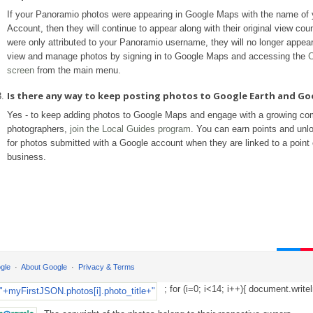
If your Panoramio photos were appearing in Google Maps with the name of
Account, then they will continue to appear along with their original view coun
were only attributed to your Panoramio username, they will no longer appea
view and manage photos by signing in to Google Maps and accessing the
C
screen
from the main menu.
Is there any way to keep posting photos to Google Earth and G
Yes - to keep adding photos to Google Maps and engage with a growing co
photographers,
join the Local Guides program
. You can earn points and unl
for photos submitted with a Google account when they are linked to a point o
business.
gle
About Google
Privacy & Terms
; for (i=0; i<14; i++){ document.writel