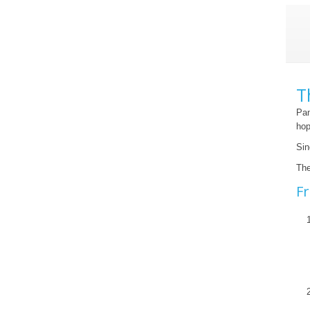
T
Pan
hop
Sin
The
Fr