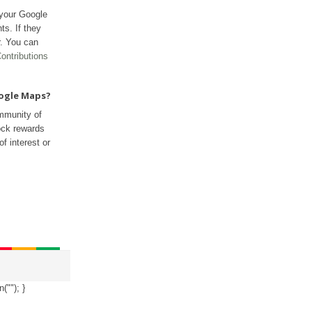
 your Google
ts. If they
r. You can
ontributions
oogle Maps?
mmunity of
ock rewards
f interest or
n("
"); }