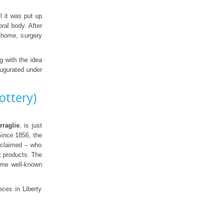
l it was put up
ral body. After
s home, surgery
g with the idea
augurated under
ottery)
rraglie
, is just
Since 1856, the
cclaimed – who
ic products. The
ame well-known
ces in Liberty