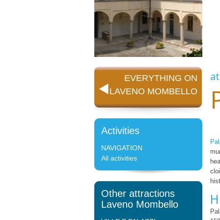
at
EVERYTHING ON
LAVENO MOMBELLO
Activities
Pa
NAVIGATION
mun
All activities
hea
clo
his
Other attractions
H
Laveno Mombello
Pal