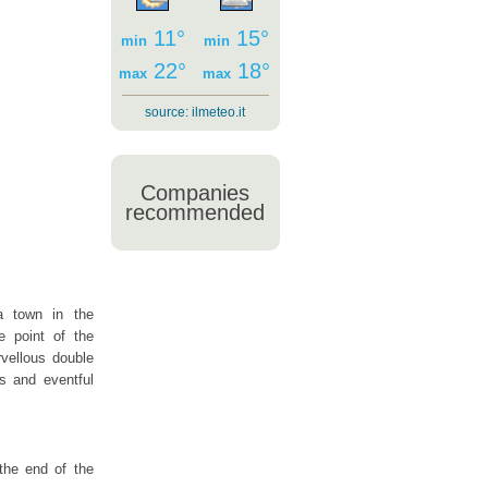
11°
15°
min
min
22°
18°
max
max
source:
ilmeteo.it
Companies
recommended
a town in the
 point of the
rvellous double
us and eventful
the end of the