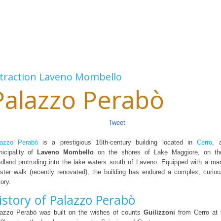
traction
Laveno Mombello
Palazzo Perabò
Tweet
lazzo Perabò
is a prestigious 16th-century building located in
Cerro
, 
icipality of
Laveno Mombello
on the shores of Lake Maggiore, on the
dland protruding into the lake waters south of Laveno. Equipped with a ma
ister walk (recently renovated), the building has endured a complex, curio
tory.
istory of Palazzo Perabò
azzo Perabò was built on the wishes of counts
Guilizzoni
from Cerro at 