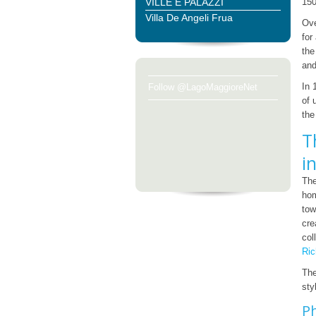
VILLE E PALAZZI
150
Villa De Angeli Frua
Ove
for
the
and
In 
Follow @LagoMaggioreNet
of 
th
T
i
Th
hom
tow
cre
col
Ric
The
sty
Ph