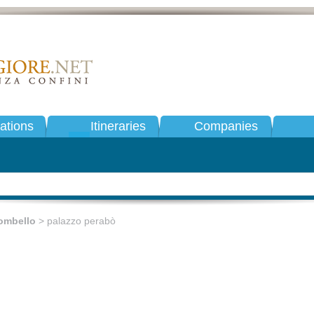
tions
Itineraries
Companies
ombello
> palazzo perabò