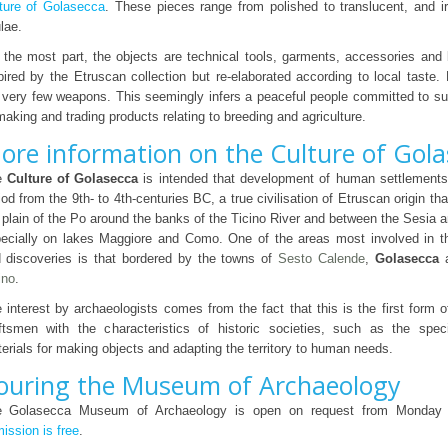
ture of Golasecca
. These pieces range from polished to translucent, and i
ulae.
 the most part, the objects are technical tools, garments, accessories and
pired by the Etruscan collection but re-elaborated according to local taste.
 very few weapons. This seemingly infers a peaceful people committed to s
making and trading products relating to breeding and agriculture.
ore information on the Culture of Gol
e
Culture of Golasecca
is intended that development of human settlements 
iod from the 9th- to 4th-centuries BC, a true civilisation of Etruscan origin t
 plain of the Po around the banks of the Ticino River and between the Sesia a
ecially on lakes Maggiore and Como. One of the areas most involved in t
 discoveries is that bordered by the towns of
Sesto Calende
,
Golasecca
ino
.
 interest by archaeologists comes from the fact that this is the first form of 
ftsmen with the characteristics of historic societies, such as the spec
erials for making objects and adapting the territory to human needs.
ouring the Museum of Archaeology
e Golasecca Museum of Archaeology is open on request from Monday 
ission is free
.