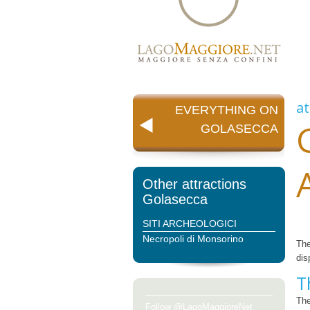
at
EVERYTHING ON
GOLASECCA
Other attractions
Golasecca
SITI ARCHEOLOGICI
Necropoli di Monsorino
Th
dis
T
The
Follow @LagoMaggioreNet