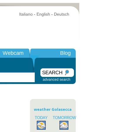
Italiano
-
English
-
Deutsch
Webcam
Blog
SEARCH
advanced search
weather Golasecca
TODAY
TOMORROW