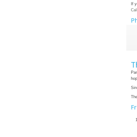
If 
Cal
Ph
T
Pan
hop
Sin
The
Fr