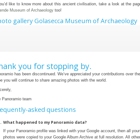
you’d like to know more about this ancient civilisation, take a look at the pa
ende Museum of Archaeology
too!
oto gallery Golasecca Museum of Archaeology
hank you for stopping by.
oramio has been discontinued. We’ve appreciated your contributions over th
e you will continue to share amazing photos with the world.
cerely,
 Panoramio team
equently-asked questions
What happened to my Panoramio data?
If your Panoramio profile was linked with your Google account, then all yo
photos were copied to your Google Album Archive at full resolution. All othe