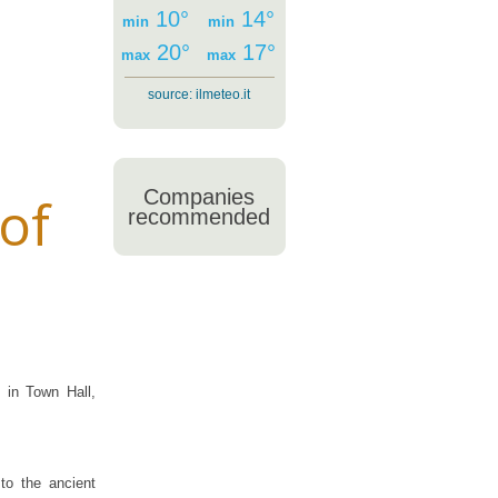
10°
14°
min
min
20°
17°
max
max
source:
ilmeteo.it
Companies
of
recommended
 in Town Hall,
to the ancient