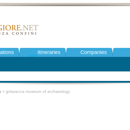
tions
Itineraries
Companies
a
> golasecca museum of archaeology