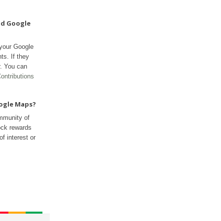
nd Google
 your Google
ts. If they
r. You can
ontributions
oogle Maps?
mmunity of
ock rewards
f interest or