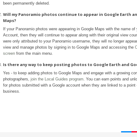
been permanently deleted.
Will my Panoramio photos continue to appear in Google Earth a
Maps?
If your Panoramio photos were appearing in Google Maps with the name of
Account, then they will continue to appear along with their original view coun
were only attributed to your Panoramio username, they will no longer appea
view and manage photos by signing in to Google Maps and accessing the
C
screen
from the main menu.
Is there any way to keep posting photos to Google Earth and G
Yes - to keep adding photos to Google Maps and engage with a growing co
photographers,
join the Local Guides program
. You can earn points and unl
for photos submitted with a Google account when they are linked to a point o
business.