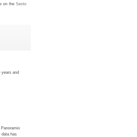
ge on the
Sesto
e years and
ur Panoramio
r data has