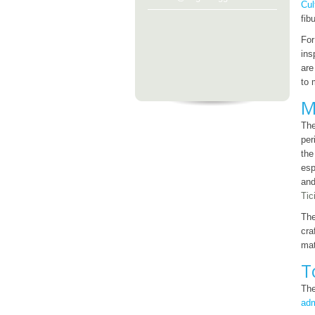
Cul
fib
For
ins
are
to 
M
Th
per
the
esp
and
Tic
The
cra
mat
T
Th
adm