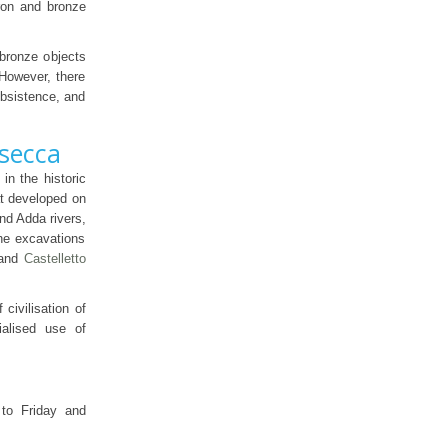
ron and bronze
 bronze objects
 However, there
ubsistence, and
asecca
in the historic
hat developed on
nd Adda rivers,
he excavations
and
Castelletto
civilisation of
ialised use of
to Friday and