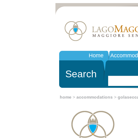
Home
Accommoda
Search
home
>
accommodations
>
golasecc