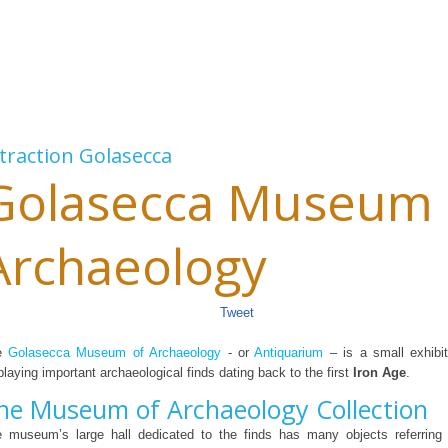
traction
Golasecca
Golasecca Museum 
Archaeology
Tweet
e
Golasecca Museum of Archaeology
- or
Antiquarium
– is a small exhibit
playing important archaeological finds dating back to the first
Iron Age
.
he Museum of Archaeology Collection
 museum’s large hall dedicated to the finds has many objects referring 