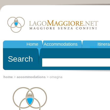
Home
Accommodations
Itinera
Search
home
>
accommodations
> omegna