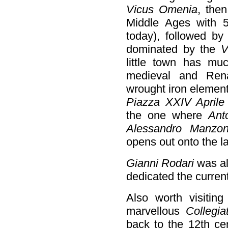
Vicus Omenia
, the
Middle Ages with 
today), followed by 
dominated by the
V
little town has muc
medieval and Rena
wrought iron element
Piazza XXIV Aprile
the one where
Ant
Alessandro Manzon
opens out onto the l
Gianni Rodari
was al
dedicated the curren
Also worth visiting
marvellous
Collegi
back to the 12th c