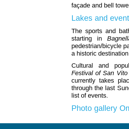
façade and bell towe
Lakes and even
The sports and bathi
starting in
Bagnell
pedestrian/bicycle p
a historic destination
Cultural and popu
Festival of San Vito
currently takes pl
through the last Sun
list of events.
Photo gallery 