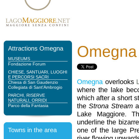
Omegna
Attractions Omegna
MUSEUMS
Fondazione Forum
CHIESE, SANTUARI, LUOGHI
E PERCORSI SACRI
Omegna
overlooks
Chiesa di San Gaudenzio
Collegiata di Sant'Ambrogio
where the lake bec
PARCHI, RISERVE
which after a short 
NATURALI, ORRIDI
the
Strona Stream
a
Parco della Fantasia
Lake Maggiore. Th
underline the bizarre 
one of the large Pre
Towns in the area
river flowing upwards