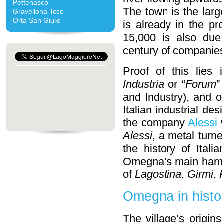
Pettenasco
The town is the larg
Gravellona Toce
Orta San Giulio
is already in the p
15,000 is also due
century of companie
Proof of this lies
Industria
or “
Forum
”
and Industry), and 
Italian industrial d
the company
Alessi
Alessi
, a metal turn
the history of Ital
Omegna’s main hamle
of
Lagostina
,
Girmi
,
Omegna in histo
The village’s origi