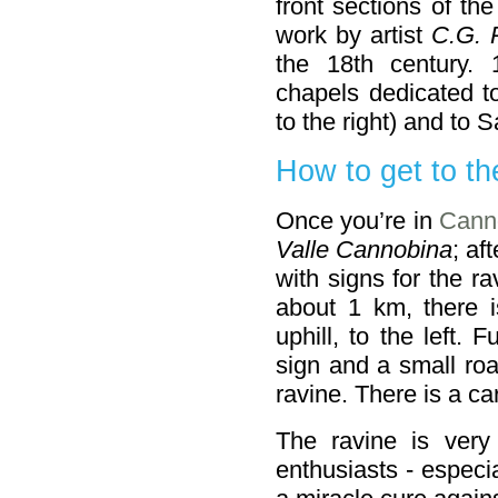
front sections of the
work by artist
C.G. 
the 18th century. 
chapels dedicated t
to the right) and to S
How to get to th
Once you’re in
Cann
Valle Cannobina
; af
with signs for the ra
about 1 km, there i
uphill, to the left. 
sign and a small roa
ravine. There is a ca
The ravine is very
enthusiasts - especi