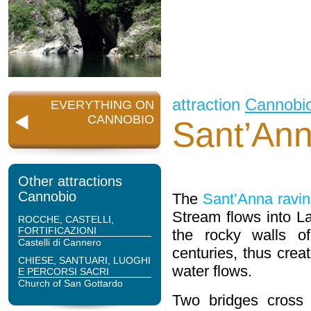
attraction
Cannobi
EVERYTHING ON
CANNOBIO
Sant’An
Other attractions
Cannobio
The
Sant’Anna ravi
Stream flows into L
ROCCHE, CASTELLI,
FORTIFICAZIONI
the rocky walls of
Castelli di Cannero
centuries, thus crea
CHIESE, SANTUARI, LUOGHI
water flows.
E PERCORSI SACRI
Church of San Gottardo
Two bridges cross 