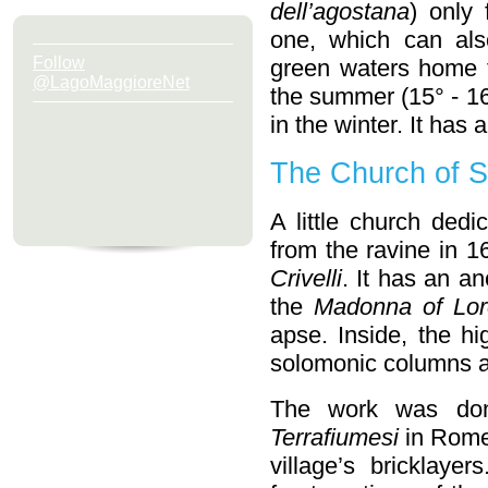
dell’agostana
) only 
one, which can als
Follow
green waters home 
@LagoMaggioreNet
the summer (15° - 16
in the winter. It ha
The Church of Sa
A little church dedi
from the ravine in 
Crivelli
. It has an a
the
Madonna of Lor
apse. Inside, the hi
solomonic columns a
The work was don
Terrafiumesi
in Rome,
village’s bricklaye