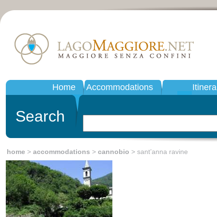
Home
Accommodations
Itinera
Search
home
>
accommodations
>
cannobio
> sant’anna ravine