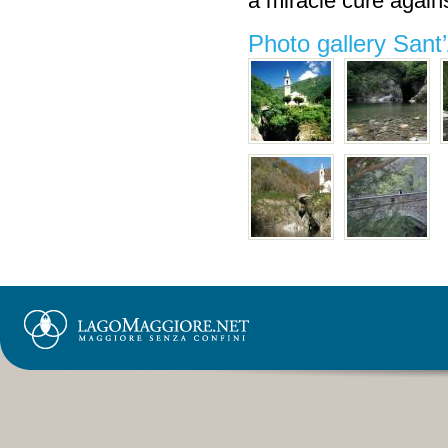
a miracle cure agai
Photo gallery San