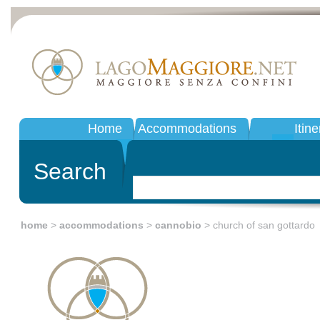
Home
Accommodations
Itine
Search
home
>
accommodations
>
cannobio
> church of san gottardo