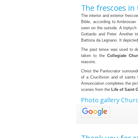
The frescoes in
The interior and exterior fresco
Bible, according to Ambrosian t
seen on the outside. A triptych
Gottardo and Peter. Another t
Battista da Legnano. It depicted
The past tense was used to de
taken to the
Collegiate Chu
reasons.
Christ the Pantocrator surround
of a Crucifixion and of saints 
Annunciation completes the picto
scenes from the
Life of Saint 
Photo gallery Chur