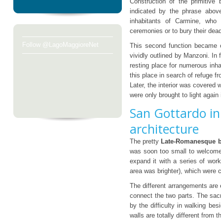
Construction of the primitive 
indicated by the phrase abov
inhabitants of Carmine, who w
ceremonies or to bury their dea
Follow @LagoMaggioreNet
This second function became o
vividly outlined by Manzoni. In
resting place for numerous inh
this place in search of refuge f
Later, the interior was covered 
were only brought to light again
San Gottardo in
architecture
The pretty
Late-Romanesque b
was soon too small to welcome 
expand it with a series of work
area was brighter), which were 
The different arrangements are 
connect the two parts. The sacr
by the difficulty in walking bes
walls are totally different from t