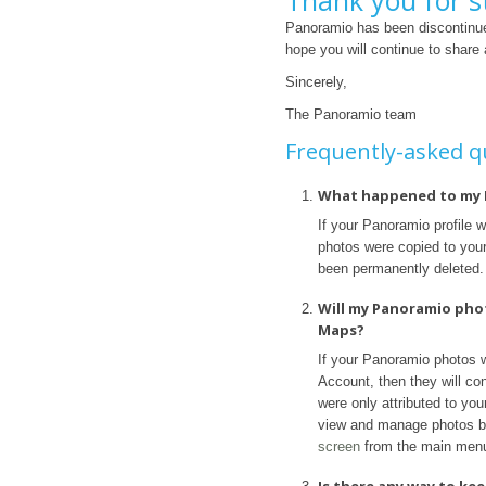
Thank you for s
Panoramio has been discontinue
hope you will continue to share
Sincerely,
The Panoramio team
Frequently-asked q
What happened to my 
If your Panoramio profile 
photos were copied to your 
been permanently deleted.
Will my Panoramio pho
Maps?
If your Panoramio photos 
Account, then they will con
were only attributed to yo
view and manage photos b
screen
from the main men