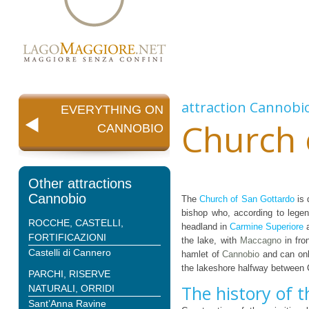
attraction
Cannobi
EVERYTHING ON
Church 
CANNOBIO
Other attractions
Cannobio
The
Church of San Gottardo
is 
bishop who, according to legen
ROCCHE, CASTELLI,
headland in
Carmine Superiore
a
FORTIFICAZIONI
the lake, with
Maccagno
in fro
Castelli di Cannero
hamlet of
Cannobio
and can onl
the lakeshore halfway between
PARCHI, RISERVE
The history of 
NATURALI, ORRIDI
Sant’Anna Ravine