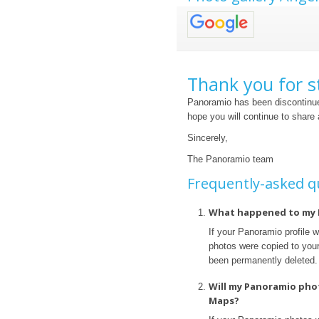
Thank you for s
Panoramio has been discontinue
hope you will continue to share
Sincerely,
The Panoramio team
Frequently-asked q
What happened to my 
If your Panoramio profile 
photos were copied to your 
been permanently deleted.
Will my Panoramio pho
Maps?