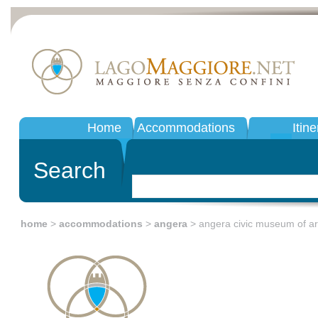
Home
Accommodations
Itine
Search
home
>
accommodations
>
angera
> angera civic museum of a