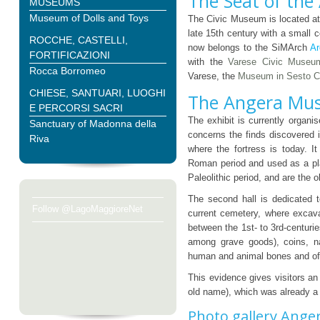
The Seat of the
MUSEUMS
Museum of Dolls and Toys
The Civic Museum is located at
late 15th century with a small 
ROCCHE, CASTELLI,
now belongs to the SiMArch
Ar
FORTIFICAZIONI
with the
Varese Civic Museu
Rocca Borromeo
Varese, the
Museum in Sesto C
CHIESE, SANTUARI, LUOGHI
The Angera Mus
E PERCORSI SACRI
The exhibit is currently organis
Sanctuary of Madonna della
concerns the finds discovered 
Riva
where the fortress is today. It
Roman period and used as a pl
Paleolithic period, and are the 
The second hall is dedicated 
Follow @LagoMaggioreNet
current cemetery, where excav
between the 1st- to 3rd-centuri
among grave goods), coins, na
human and animal bones and oft
This evidence gives visitors an
old name), which was already a 
Photo gallery Ange