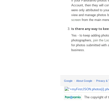
If your Panoramio photos 
Account, then they will con
were only attributed to yo
view and manage photos b
screen
from the main men
Is there any way to k
Yes - to keep adding phot
photographers,
join the L
for photos submitted with a
business.
Google
About Google
Privacy &
The copyright of 