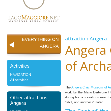
attraction
Angera
EVERYTHING ON
Angera
ANGERA
of Arch
Activities
NAVIGATION
All activities
The
Angera Civic Museum of A
work by the Mario Bertolone Hi
Other attractions
during first excavations near t
Angera
1971, and another 23 later.