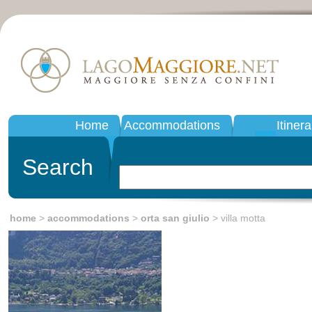
Home
Accommodations
Itinera
Search
home
>
accommodations
>
orta san giulio
> villa motta