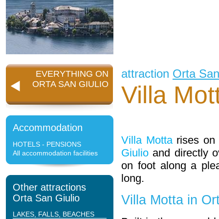
attraction
Orta San
EVERYTHING ON
ORTA SAN GIULIO
Villa Mot
Accommodation
Villa Motta
rises on 
HOTELS - PENSIONS
Giulio
and directly o
All accommodation facilities
on foot along a pl
long.
Other attractions
Orta San Giulio
Villa Motta in Or
LAKES, FALLS, BEACHES