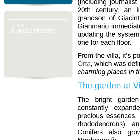
(including journalist
20th century, an i
grandson of Giacint
Follow
Gianmario immediate
@LagoMaggioreNet
updating the systems 
one for each floor.
From the villa, it’s p
Orta
, which was def
charming places in t
The garden at Vi
The bright garde
constantly expan
precious essences,
rhododendrons) a
Conifers also gro