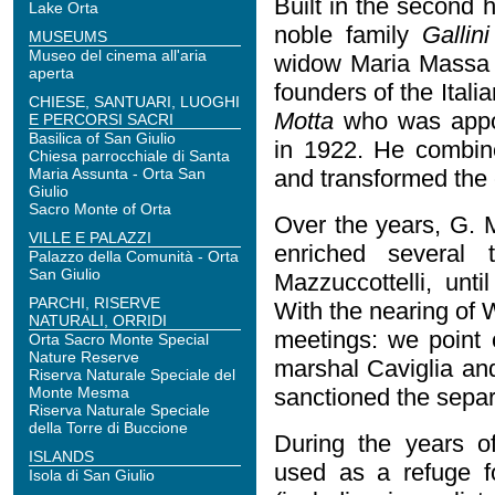
Built in the second 
Lake Orta
noble family
Gallini
MUSEUMS
Museo del cinema all'aria
widow Maria Massa G
aperta
founders of the Itali
CHIESE, SANTUARI, LUOGHI
Motta
who was appo
E PERCORSI SACRI
Basilica of San Giulio
in 1922. He combine
Chiesa parrocchiale di Santa
Maria Assunta - Orta San
and transformed the
Giulio
Sacro Monte of Orta
Over the years, G. 
VILLE E PALAZZI
enriched several 
Palazzo della Comunità - Orta
San Giulio
Mazzuccottelli, unti
PARCHI, RISERVE
With the nearing of W
NATURALI, ORRIDI
meetings: we point
Orta Sacro Monte Special
Nature Reserve
marshal Caviglia and
Riserva Naturale Speciale del
Monte Mesma
sanctioned the separ
Riserva Naturale Speciale
della Torre di Buccione
During the years of
ISLANDS
used as a refuge f
Isola di San Giulio