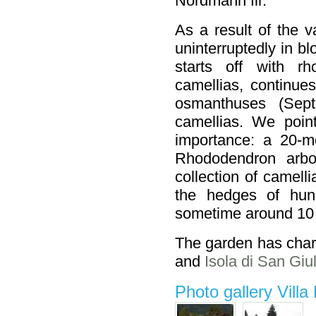
Nordmann fir.
As a result of the v
uninterruptedly in b
starts off with r
camellias, continue
osmanthuses (Septe
camellias. We point
importance: a 20-
Rhododendron arb
collection of camell
the hedges of hun
sometime around 10 
The garden has charm
and
Isola di San Giul
Photo gallery Villa