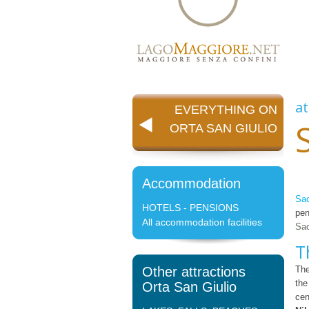
at
EVERYTHING ON
ORTA SAN GIULIO
Accommodation
Sac
HOTELS - PENSIONS
pen
All accommodation facilities
Sac
T
Other attractions
The
the
Orta San Giulio
cen