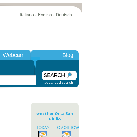
Italiano
-
English
-
Deutsch
Webcam
Blog
SEARCH
advanced search
weather Orta San
Giulio
TODAY
TOMORROW