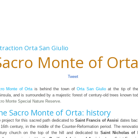
traction
Orta San Giulio
Sacro Monte of Ort
Tweet
ro Monte of Orta
is behind the town of
Orta San Giulio
at the tip of t
insula, and is surrounded by a majestic forest of century-old trees known t
ro Monte Special Nature Reserve
.
he Sacro Monte of Orta: history
 project for this sacred path dedicated to
Saint Francis of Assisi
dates back
 16th century, in the middle of the Counter-Reformation period. The renovatio
tury church on the top of the hill and dedicated to
Saint Nicholas of