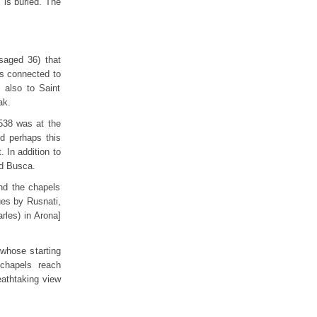
 is buried. The
isaged 36) that
ins connected to
t also to Saint
ak.
538 was at the
d perhaps this
. In addition to
d Busca.
nd the chapels
ues by Rusnati,
rles) in Arona]
 whose starting
chapels reach
eathtaking view