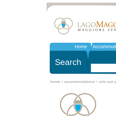
Home
Accommoda
Search
home
>
accommodations
>
orta san g