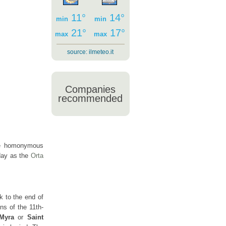
11°
14°
min
min
21°
17°
max
max
source:
ilmeteo.it
Companies
a
recommended
he homonymous
oday as the
Orta
 to the end of
ns of the 11th-
 Myra
or
Saint