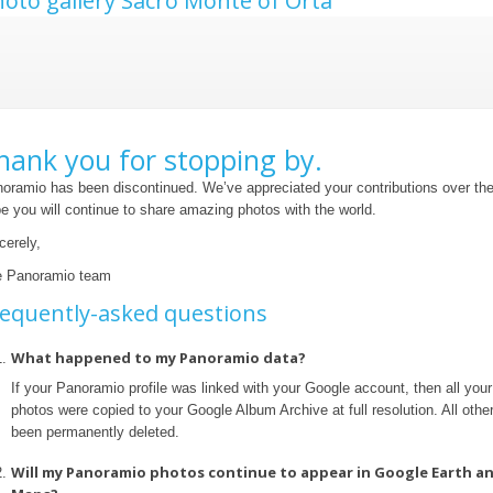
oto gallery Sacro Monte of Orta
hank you for stopping by.
oramio has been discontinued. We’ve appreciated your contributions over th
e you will continue to share amazing photos with the world.
cerely,
 Panoramio team
equently-asked questions
What happened to my Panoramio data?
If your Panoramio profile was linked with your Google account, then all yo
photos were copied to your Google Album Archive at full resolution. All othe
been permanently deleted.
Will my Panoramio photos continue to appear in Google Earth a