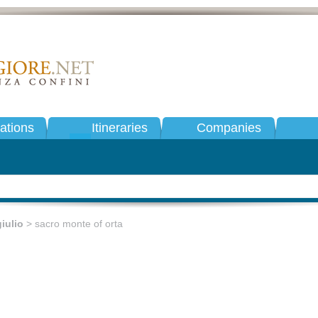
tions
Itineraries
Companies
iulio
> sacro monte of orta