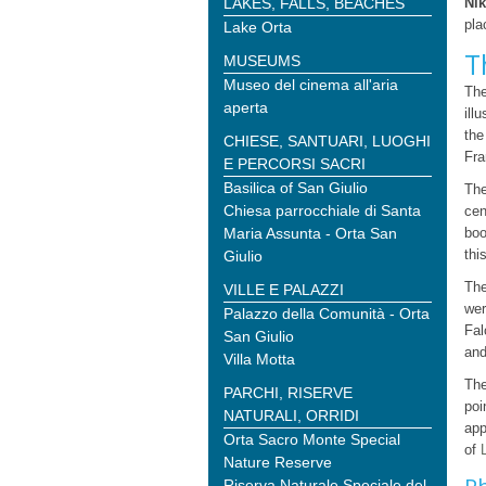
LAKES, FALLS, BEACHES
Nik
pla
Lake Orta
T
MUSEUMS
Museo del cinema all'aria
The
aperta
ill
the
CHIESE, SANTUARI, LUOGHI
Fra
E PERCORSI SACRI
Basilica of San Giulio
The
Chiesa parrocchiale di Santa
cen
Maria Assunta - Orta San
boo
thi
Giulio
The
VILLE E PALAZZI
wer
Palazzo della Comunità - Orta
Fal
San Giulio
and
Villa Motta
The
PARCHI, RISERVE
poi
NATURALI, ORRIDI
app
Orta Sacro Monte Special
of
Nature Reserve
Riserva Naturale Speciale del