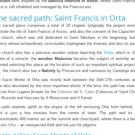
olaos
were inspired by the
Basilica Inferiore of Assisi
, where Saint Francis
ce is still inhabited and managed by the Franciscans.
he sacred path: Saint Francis in Orta
 sacred place comprises a total of 20 chapels (originally the project env
ustrate the life of Saint Francis of Assisi, and also the convent of the Capuch
 church, which was still dedicated to Saint Nikolaos in the beginning, bu
ncis whose extraordinary vicissitudes impregnate the itinerary and also its pe
 church also has a precious wooden statue depicting the
Pietà
, which in 1
tre of a miracle: the
wooden Madonna
became the subject of worship an
sted selecting this place as the location of such an important spiritual project
s, the church also has a
Nativity
by Procaccini and canvases by Cantalupi an
 Sacro Monte of Orta was mostly built between the 16th-17th centuries a
e also decorated by the most important artists of the time: the path has stat
coni from Lugano [known for the
Colosso del S. Carlo
(Colossus of Saint Cha
 Bussola and frescoes by Il Morazzone and Il Ferrari.
 path unwinds uphill on the slopes of the hill enclosing Orta from behind,
nt is just a few minutes from the centre of town. The path and its 
roximately 400 metres asl at the summit and churchyard, where there is a br
Lake Orta
– an unexpected thrill and not just for pilgrims.