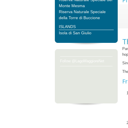
Ph
Monte Mesma
Riserva Naturale Speciale
della Torre di Buccione
ISLANDS
Isola di San Giulio
T
Pan
hop
Follow @LagoMaggioreNet
Sin
The
Fr