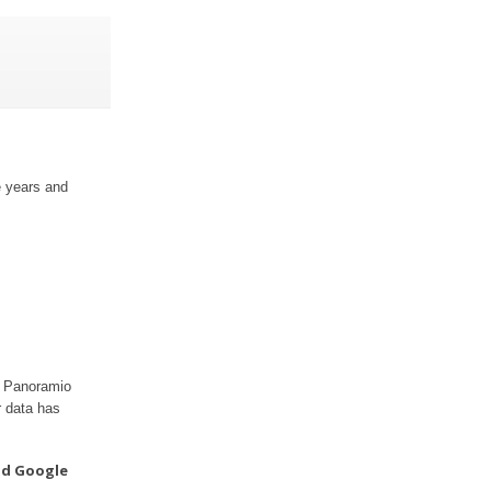
e years and
ur Panoramio
r data has
nd Google