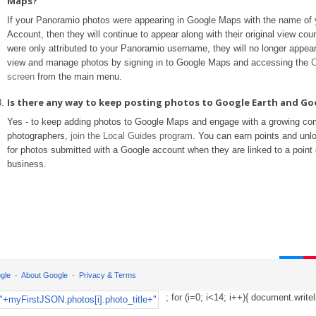
Maps?
If your Panoramio photos were appearing in Google Maps with the name of
Account, then they will continue to appear along with their original view coun
were only attributed to your Panoramio username, they will no longer appea
view and manage photos by signing in to Google Maps and accessing the
C
screen
from the main menu.
Is there any way to keep posting photos to Google Earth and G
Yes - to keep adding photos to Google Maps and engage with a growing co
photographers,
join the Local Guides program
. You can earn points and unl
for photos submitted with a Google account when they are linked to a point o
business.
gle
About Google
Privacy & Terms
; for (i=0; i<14; i++){ document.writel