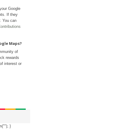
 your Google
ts. If they
r. You can
ontributions
oogle Maps?
mmunity of
ock rewards
f interest or
n("
"); }