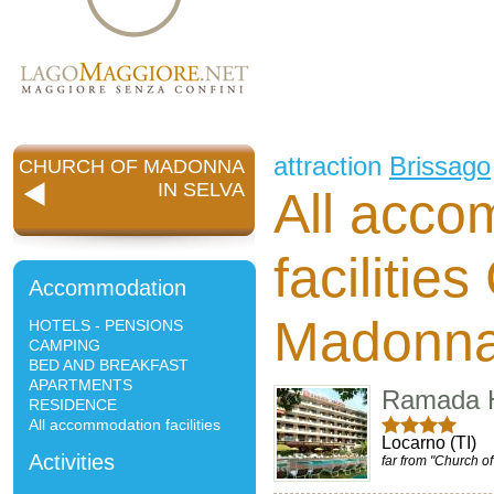
attraction
Brissago
CHURCH OF MADONNA
IN SELVA
All acco
facilitie
Accommodation
Madonna
HOTELS - PENSIONS
CAMPING
BED AND BREAKFAST
APARTMENTS
Ramada H
RESIDENCE
All accommodation facilities
Locarno (TI)
Activities
far from "Church o