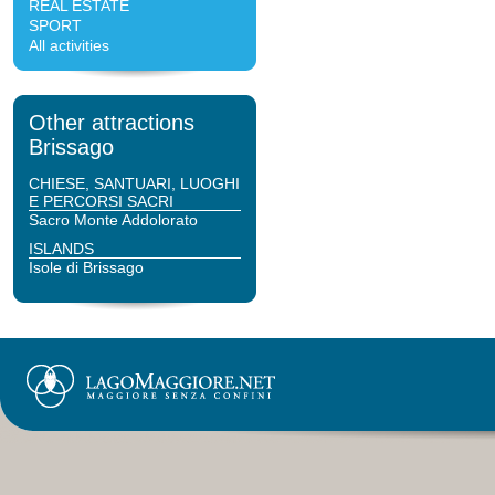
REAL ESTATE
SPORT
All activities
Other attractions
Brissago
CHIESE, SANTUARI, LUOGHI
E PERCORSI SACRI
Sacro Monte Addolorato
ISLANDS
Isole di Brissago