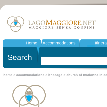
Home
Accommodations
Itinera
Search
home
>
accommodations
>
brissago
>
church of madonna in se