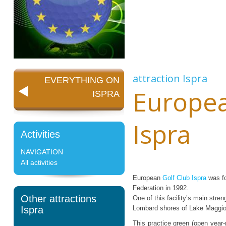
attraction
Ispra
EVERYTHING ON
Europea
ISPRA
Ispra
Activities
NAVIGATION
All activities
European
Golf Club Ispra
was fo
Federation in 1992.
Other attractions
One of this facility’s main stre
Ispra
Lombard shores of Lake Maggiore
This practice green (open year-