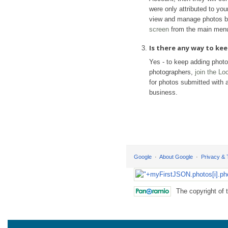
were only attributed to yo
view and manage photos b
screen
from the main men
Is there any way to k
Yes - to keep adding phot
photographers,
join the L
for photos submitted with a
business.
Google
About Google
Privacy &
The copyright of 