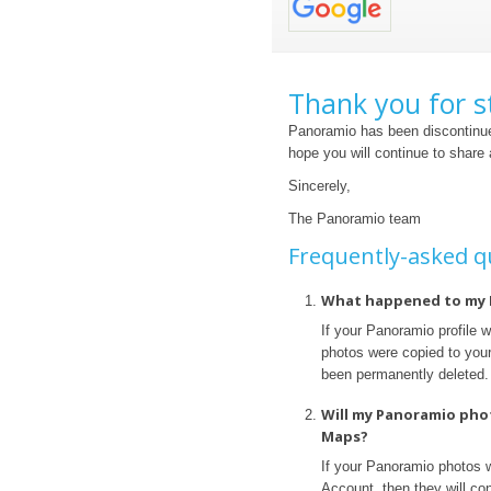
Thank you for s
Panoramio has been discontinue
hope you will continue to share
Sincerely,
The Panoramio team
Frequently-asked q
What happened to my 
If your Panoramio profile 
photos were copied to your 
been permanently deleted.
Will my Panoramio pho
Maps?
If your Panoramio photos 
Account, then they will con