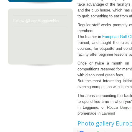
take advantage of the facility'
and the club house, which has a
to grab something to eat from af
Follow @LagoMaggioreNet
Regular staff works promptly e
members.
The feather in
European Golf Cl
trained, and taught the rules 
courses, for etiquette and con
facility offer beginner lessons b
Once or twice a month on Fr
competitions reserved for membe
with discounted green fees.
But the most interesting init
evening competition with illumin
The areas surrounding the facil
to spend free time in when you’
in Leggiuno, of
Rocca Borro
promenade in
Laveno!
Photo gallery Europ