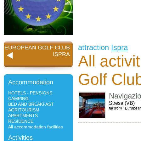
attraction
Ispra
EUROPEAN GOLF CLUB
ISPRA
All activ
Golf Clu
Accommodation
HOTELS - PENSIONS
Navigazi
CAMPING
Stresa (VB)
BED AND BREAKFAST
far from " Europea
AGRITOURISM
APARTMENTS
RESIDENCE
All accommodation facilities
Activities