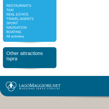
RESTAURANTS
TAXI
REAL ESTATE
TRAVEL AGENTS
SPORT
NAVIGATION
BOATING
All activities
Other attractions
Ispra