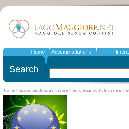
Home
Accommodations
Itinera
Search
home
>
accommodations
>
ispra
>
european golf club ispra
> all