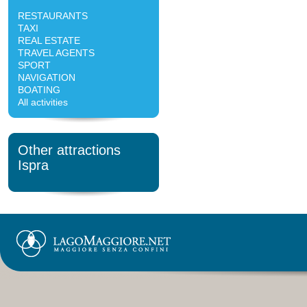
RESTAURANTS
TAXI
REAL ESTATE
TRAVEL AGENTS
SPORT
NAVIGATION
BOATING
All activities
Other attractions
Ispra