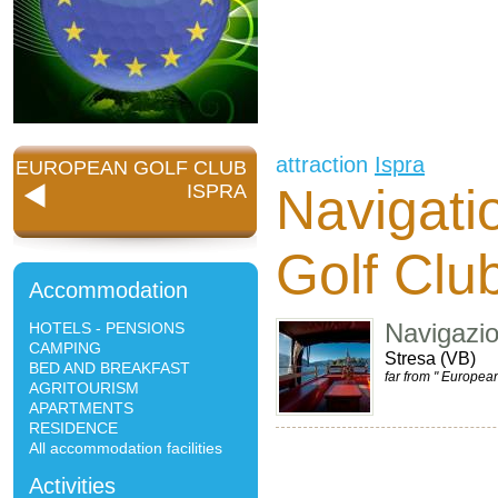
attraction
Ispra
EUROPEAN GOLF CLUB
Navigati
ISPRA
Golf Clu
Accommodation
Navigazi
HOTELS - PENSIONS
CAMPING
Stresa (VB)
BED AND BREAKFAST
far from " Europea
AGRITOURISM
APARTMENTS
RESIDENCE
All accommodation facilities
Activities