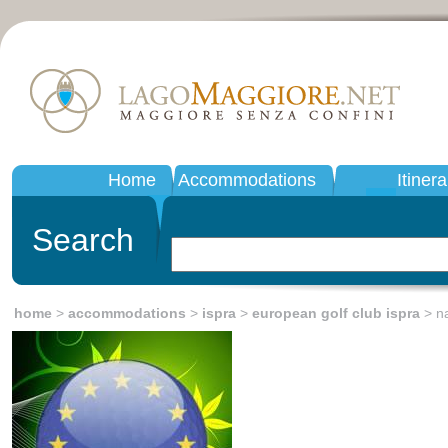
Home
Accommodations
Itinera
Search
home
>
accommodations
>
ispra
>
european golf club ispra
> na