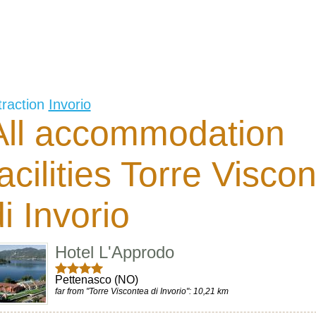
traction
Invorio
All accommodation
facilities Torre Visco
i Invorio
Hotel L'Approdo
Pettenasco (NO)
far from "Torre Viscontea di Invorio": 10,21 km