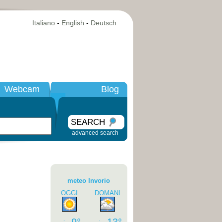
Italiano
-
English
-
Deutsch
Webcam
Blog
SEARCH
advanced search
meteo Invorio
OGGI
DOMANI