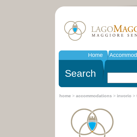
Home
Accommoda
Search
home
>
accommodations
>
invorio
>