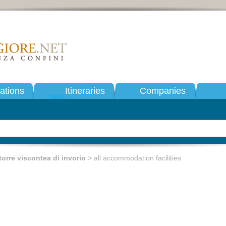
tions
Itineraries
Companies
torre viscontea di invorio
> all accommodation facilities