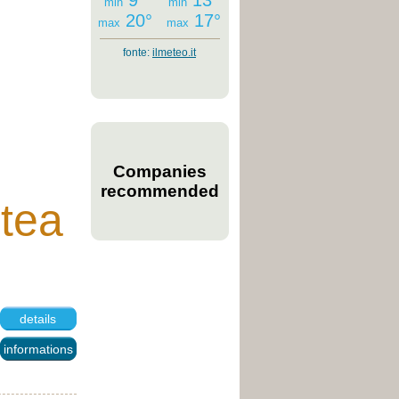
9°
13°
min
min
20°
17°
max
max
fonte:
ilmeteo.it
Companies
recommended
ntea
details
informations