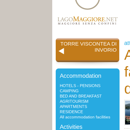
at
TORRE VISCONTEA DI
INVORIO
Accommodation
d
HOTELS - PENSIONS
CAMPING
BED AND BREAKFAST
AGRITOURISM
APARTMENTS
RESIDENCE
All accommodation facilities
Activities