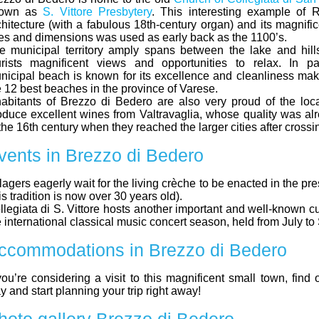
own as
S. Vittore Presbytery
. This interesting example of
chitecture (with a fabulous 18th-century organ) and its magnifi
nes and dimensions was used as early back as the 1100’s.
e municipal territory amply spans between the lake and hill
urists magnificent views and opportunities to relax. In par
nicipal beach is known for its excellence and cleanliness maki
e 12 best beaches in the province of Varese.
habitants of Brezzo di Bedero are also very proud of the loca
oduce excellent wines from Valtravaglia, whose quality was a
the 16th century when they reached the larger cities after crossi
vents in Brezzo di Bedero
llagers eagerly wait for the living crèche to be enacted in the pr
is tradition is now over 30 years old).
llegiata di S. Vittore hosts another important and well-known cu
e international classical music concert season, held from July t
ccommodations in Brezzo di Bedero
 you’re considering a visit to this magnificent small town, find
y and start planning your trip right away!