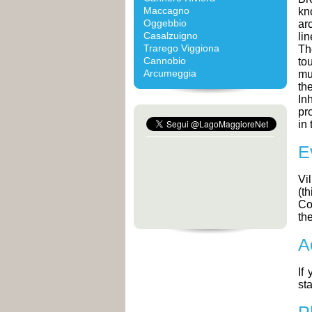
Maccagno
kn
Oggebbio
ar
Casalzuigno
li
Trarego Viggiona
Th
Cannobio
to
Arcumeggia
mu
th
In
pr
in 
E
Vi
(th
Co
th
A
If
sta