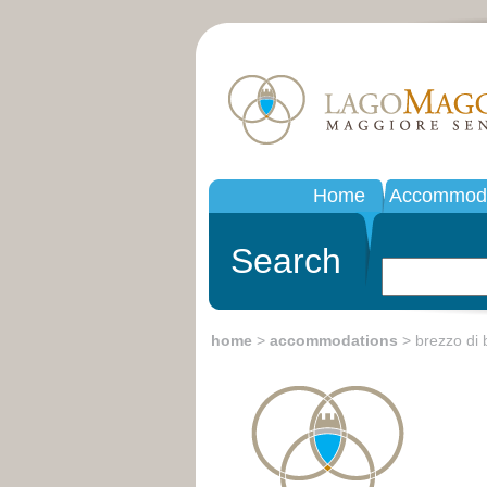
Home
Accommoda
Search
home
>
accommodations
> brezzo di 