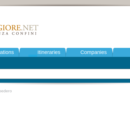
tions
Itineraries
Companies
bedero