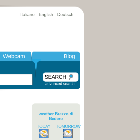
Italiano
-
English
-
Deutsch
Webcam
Blog
SEARCH
advanced search
weather Brezzo di
Bedero
TODAY
TOMORROW