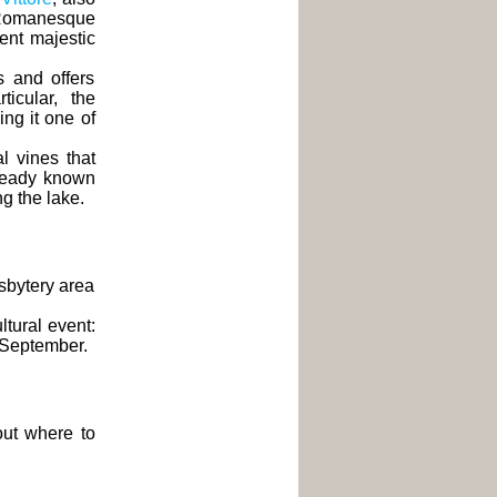
 Romanesque
cent majestic
s and offers
ticular, the
ng it one of
l vines that
lready known
ng the lake.
esbytery area
ltural event:
o September.
 out where to