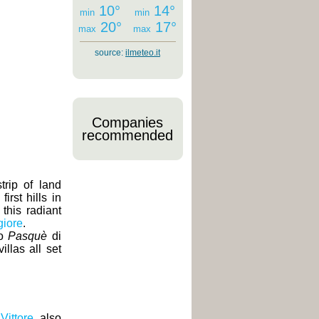
10°
14°
min
min
20°
17°
max
max
source:
ilmeteo.it
Companies
recommended
trip of land
rst hills in
 this radiant
iore
.
o
Pasquè
di
llas all set
Vittore
, also