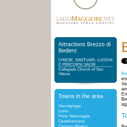
Attractions Brezzo di
Bedero
CHIESE, SANTUARI, LUOGHI
E PERCORSI SACRI
Collegiate Church of San
Br
Vittore
en
Va
an
En
Towns in the area
Be
ag
Germignaga
Luino
T
Porto Valtravaglia
Castelveccana
Cannero Riviera
Br