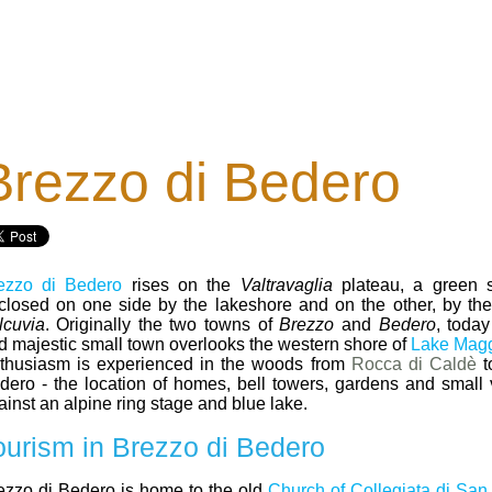
Brezzo di Bedero
ezzo di Bedero
rises on the
Valtravaglia
plateau, a green s
closed on one side by the lakeshore and on the other, by the fi
lcuvia
. Originally the two towns of
Brezzo
and
Bedero
, today
d majestic small town overlooks the western shore of
Lake Magg
thusiasm is experienced in the woods from
Rocca di Caldè
t
dero - the location of homes, bell towers, gardens and small vi
ainst an alpine ring stage and blue lake.
ourism in Brezzo di Bedero
ezzo di Bedero is home to the old
Church of Collegiata di San 