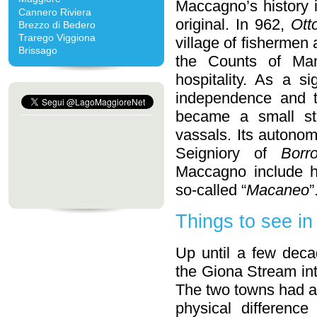
Maccagno’s history 
Cannero Riviera
original. In 962,
Ott
Brezzo di Bedero
Trarego Viggiona
village of fishermen
Brissago
the Counts of Man
hospitality. As a si
independence and t
became a small stat
vassals. Its autonom
Seigniory of
Borr
Maccagno include 
so-called “
Macaneo
”
Things to see i
Up until a few deca
the Giona Stream i
The two towns had an
physical difference 