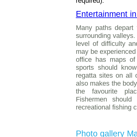
required).
Entertainment i
Many paths depart 
surrounding valleys.
level of difficulty 
may be experienced o
office has maps of
sports should know
regatta sites on all
also makes the body o
the favourite pl
Fishermen should
recreational fishing 
Photo gallery M