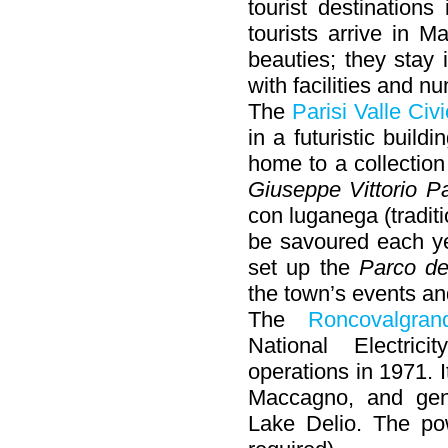
tourist destination
tourists arrive in 
beauties; they stay 
with facilities and 
The
Parisi Valle Ci
in a futuristic build
home to a collection
Giuseppe Vittorio Pa
con luganega (traditi
be savoured each yea
set up the
Parco de
the town’s events a
The
Roncovalgran
National Electri
operations in 1971. I
Maccagno, and gen
Lake Delio. The po