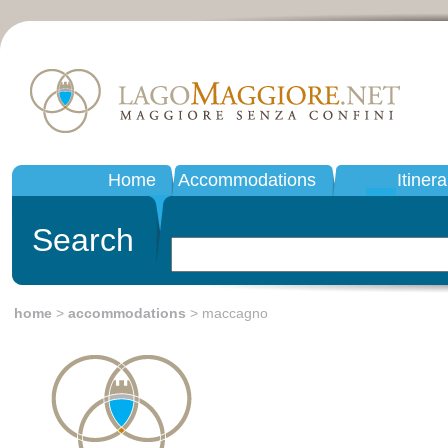
Home
Accommodations
Itinera
Search
home
>
accommodations
> maccagno