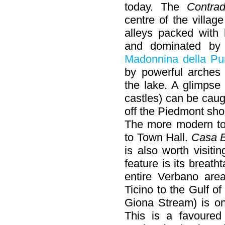
today. The
Contra
centre of the villag
alleys packed with
and dominated b
Madonnina della Pu
by powerful arches 
the lake. A glimpse
castles) can be caug
off the Piedmont sho
The more modern to
to Town Hall.
Casa 
is also worth visit
feature is its breat
entire Verbano are
Ticino to the Gulf o
Giona Stream) is one
This is a favoure