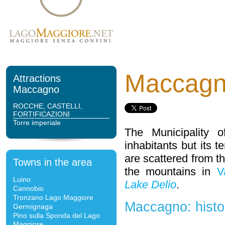
Maccag
Attractions
Maccagno
ROCCHE, CASTELLI,
FORTIFICAZIONI
Torre imperiale
The Municipality 
inhabitants but its te
are scattered from t
Towns in the area
the mountains in
V
Luino
Lake Delio
.
Cannobio
Tronzano Lago Maggiore
Maccagno: histo
Germignaga
Pino sulla Sponda del Lago
Maggiore