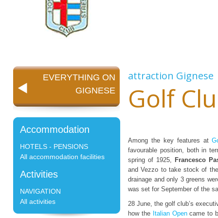
attraction
Gignese
EVERYTHING ON
Golf Clu
GIGNESE
Accommodation
Among the key features at
Go
HOTELS - PENSIONS
favourable position, both in 
All accommodation facilities
spring of 1925,
Francesco Pa
and Vezzo to take stock of th
Activities
drainage and only 3 greens wer
was set for September of the s
NAVIGATION
All activities
28 June, the golf club’s executi
how the
Italian Open
came to be