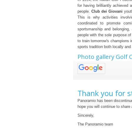
for having brilliantly achieved
people.
Club dei Giovani
youth
This is why activities invol
coordinated to promote comi
sportsmanship and belonging, 
people with the sole purpose of 
to train tomorrow's champions i
sports tradition both locally and 
Photo gallery Golf 
Thank you for s
Panoramio has been discontinue
hope you will continue to share
Sincerely,
The Panoramio team