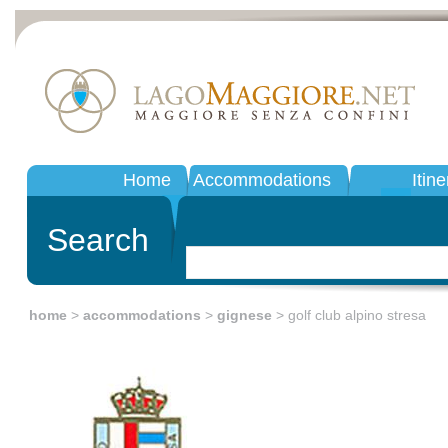
Home
Accommodations
Itine
Search
home
>
accommodations
>
gignese
> golf club alpino stresa