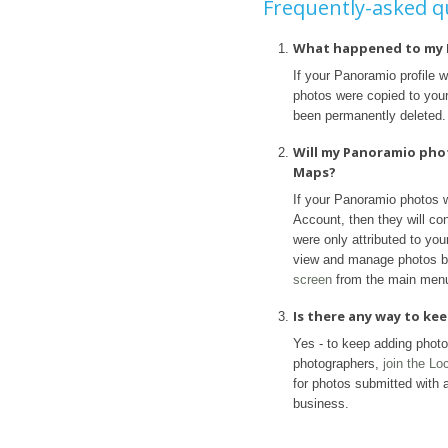
Frequently-asked q
What happened to my 
If your Panoramio profile 
photos were copied to your 
been permanently deleted.
Will my Panoramio pho
Maps?
If your Panoramio photos 
Account, then they will con
were only attributed to yo
view and manage photos b
screen
from the main men
Is there any way to k
Yes - to keep adding phot
photographers,
join the L
for photos submitted with a
business.