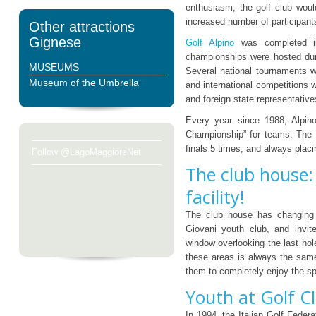
enthusiasm, the golf club woul
increased number of participant
Other attractions
Gignese
Golf Alpino
was completed in
championships were hosted duri
MUSEUMS
Several national tournaments w
Museum of the Umbrella
and international competitions
and foreign state representative
Every year since 1988, Alpino’
Championship” for teams. The m
finals 5 times, and always placi
Follow @LagoMaggioreNet
The club house:
facility!
The club house has changing r
Giovani youth club, and invite
window overlooking the last hol
these areas is always the sam
them to completely enjoy the sp
Youth at Golf Cl
In 1994, the Italian Golf Feder