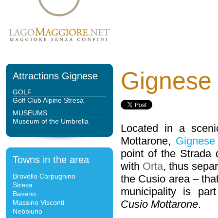
Gignese
Attractions Gignese
GOLF
Golf Club Alpino Stresa
MUSEUMS
Museum of the Umbrella
Located in a sceni
Mottarone,
Gignese
point of the Strada
Towns in the area
with
Orta
, thus sepa
Brovello Carpugnino
the Cusio area – tha
Stresa
municipality is pa
Baveno
Cusio Mottarone
.
Massino Visconti
Nebbiuno