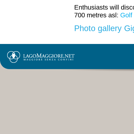
Enthusiasts will disc
700 metres asl:
Golf
Photo gallery G