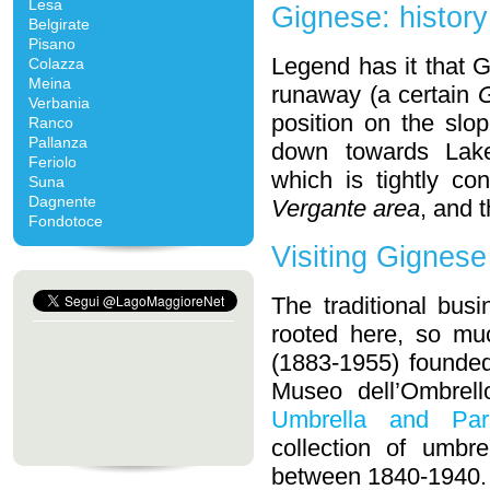
Lesa
Gignese: history
Belgirate
Pisano
Legend has it that
Colazza
Meina
runaway (a certain
G
Verbania
position on the slo
Ranco
Pallanza
down towards Lake 
Feriolo
which is tightly co
Suna
Dagnente
Vergante area
, and 
Fondotoce
Visiting Gignese
The traditional bus
rooted here, so mu
(1883-1955) founded 
Museo dell’Ombrell
Umbrella and Par
collection of umbr
between 1840-1940.