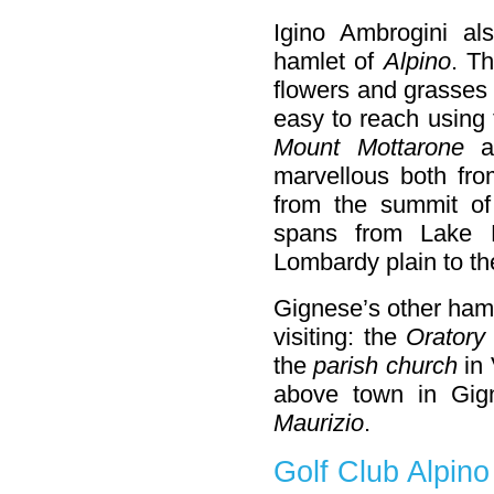
Igino Ambrogini a
hamlet of
Alpino
. T
flowers and grasses 
easy to reach using 
Mount Mottarone
at
marvellous both fro
from the summit o
spans from Lake 
Lombardy plain to th
Gignese’s other ham
visiting: the
Oratory
the
parish church
in 
above town in Gig
Maurizio
.
Golf Club Alpino