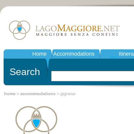
Home
Accommodations
Itinera
Search
home
>
accommodations
> gignese