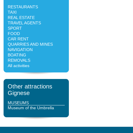
RESTAURANTS
TAXI
REAL ESTATE
TRAVEL AGENTS
SPORT
FOOD
CAR RENT
QUARRIES AND MINES
NAVIGATION
BOATING
REMOVALS
All activities
Other attractions
Gignese
MUSEUMS
Museum of the Umbrella