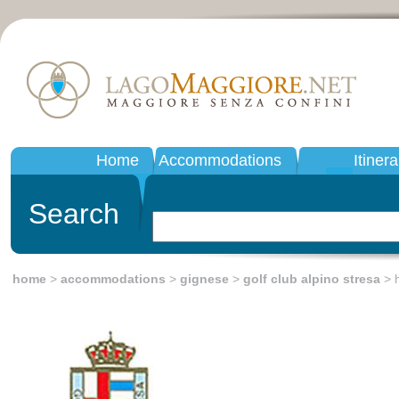
Home
Accommodations
Itinera
Search
home
>
accommodations
>
gignese
>
golf club alpino stresa
> h