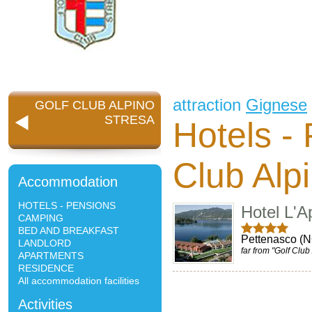
attraction
Gignese
GOLF CLUB ALPINO
STRESA
Hotels -
Club Alp
Accommodation
HOTELS - PENSIONS
Hotel L'A
CAMPING
BED AND BREAKFAST
Pettenasco (
LANDLORD
far from "Golf Club
APARTMENTS
RESIDENCE
All accommodation facilities
Activities