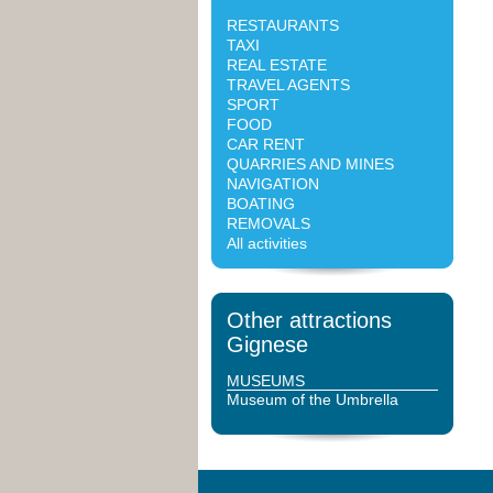
RESTAURANTS
TAXI
REAL ESTATE
TRAVEL AGENTS
SPORT
FOOD
CAR RENT
QUARRIES AND MINES
NAVIGATION
BOATING
REMOVALS
All activities
Other attractions
Gignese
MUSEUMS
Museum of the Umbrella