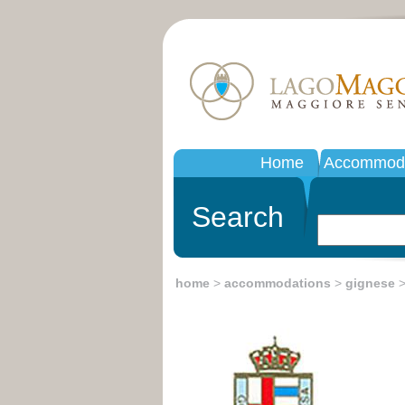
Home
Accommoda
Search
home
>
accommodations
>
gignese