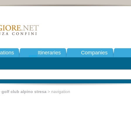
tions
Itineraries
Companies
>
golf club alpino stresa
> navigation