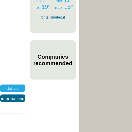
7°
11°
min
min
19°
15°
max
max
fonte:
ilmeteo.it
Companies
recommended
details
informations