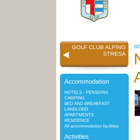
at
GOLF CLUB ALPINO
STRESA
Accommodation
HOTELS - PENSIONS
CAMPING
BED AND BREAKFAST
LANDLORD
APARTMENTS
RESIDENCE
All accommodation facilities
Activities