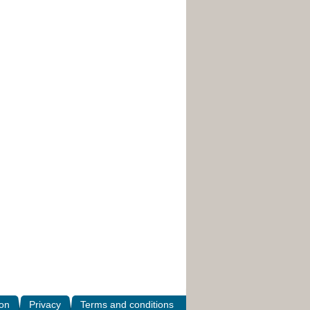
ion
Privacy
Terms and conditions