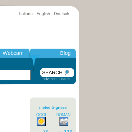
Italiano
-
English
-
Deutsch
Webcam
Blog
SEARCH
advanced search
meteo Gignese
OGGI
DOMANI