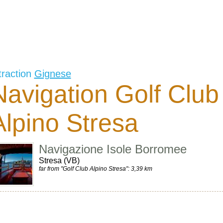
traction
Gignese
Navigation Golf Club
Alpino Stresa
Navigazione Isole Borromee
Stresa (VB)
far from "Golf Club Alpino Stresa": 3,39 km