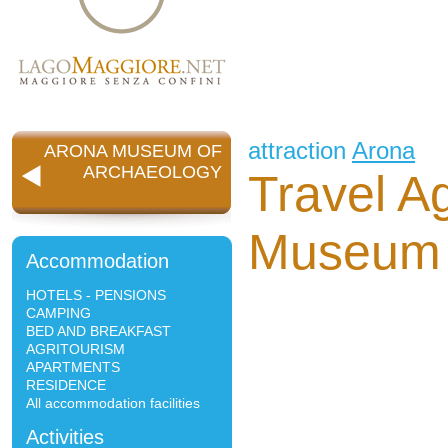
attraction
Arona
ARONA MUSEUM OF
ARCHAEOLOGY
Travel A
Museum 
Accommodation
HOTELS - PENSIONS
CAMPING
BED AND BREAKFAST
AGRITOURISM
APARTMENTS
RESIDENCE
All accommodation facilities
Activities