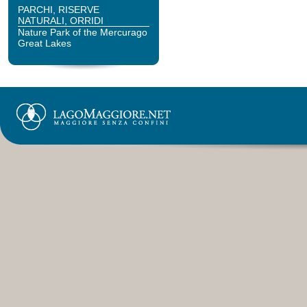
PARCHI, RISERVE
NATURALI, ORRIDI
Nature Park of the Mercurago
Great Lakes