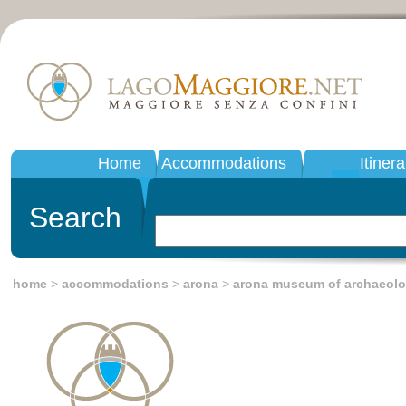
Home
Accommodations
Itinera
Search
home
>
accommodations
>
arona
>
arona museum of archaeol