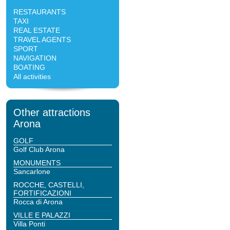
RESTAURANTS
TAXI
REAL ESTATE
TRAVEL AGENTS
SPORT
NAVIGATION
BOATING
All activities
Other attractions
Arona
GOLF
Golf Club Arona
MONUMENTS
Sancarlone
ROCCHE, CASTELLI,
FORTIFICAZIONI
Rocca di Arona
VILLE E PALAZZI
Villa Ponti