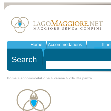
Home
Accommodations
Itine
Search
home
>
accommodations
>
varese
> villa litta panza