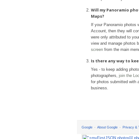
Will my Panoramio pho
Maps?
If your Panoramio photos 
Account, then they will con
were only attributed to yo
view and manage photos b
screen
from the main men
Is there any way to k
Yes - to keep adding phot
photographers,
join the L
for photos submitted with a
business.
Google
About Google
Privacy &