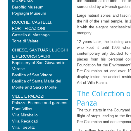
MUSEUMS
the tradition at the time. The 
surrounded by a French garden, 
Baroffio Museum
Pogliaghi Museum
Large natural zones and fascina
the hill of the small temple. In
ROCCHE, CASTELLI,
it with the elegant neoclassical
FORTIFICAZIONI
orangery.
Castello di Masnago
Torre di Velate
12 years later, the building a
who kept it until 1996 wh
CHIESE, SANTUARI, LUOGHI
contemporary art) decided to 
E PERCORSI SACRI
pieces from his personal col
Baptistery of San Giovanni in
Foundation for the Environment)
Varese
Pre-Columbian art and over 10
Basilica of San Vittore
display inside the ancient resi
Basilica of Santa Maria del
Art of Villa Panza.
Monte and Sacro Monte
The Collection o
VILLE E PALAZZI
Panza
Palazzo Estense and gardens
Ponti Villas
The tour starts in the Courtyar
Villa Mirabello
flight of steps leading to the fi
Villa Recalcati
Pre-Columbian and contemporar
Villa Toeplitz
The gallery has works by the o