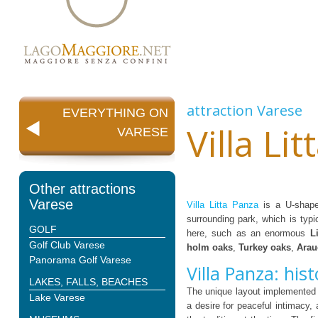
attraction
Varese
EVERYTHING ON
Villa Li
VARESE
Other attractions
Varese
Villa Litta Panza
is a U-shaped
surrounding park, which is typi
GOLF
here, such as an enormous
L
Golf Club Varese
holm oaks
,
Turkey oaks
,
Arau
Panorama Golf Varese
Villa Panza: hist
LAKES, FALLS, BEACHES
The unique layout implemented
Lake Varese
a desire for peaceful intimacy,