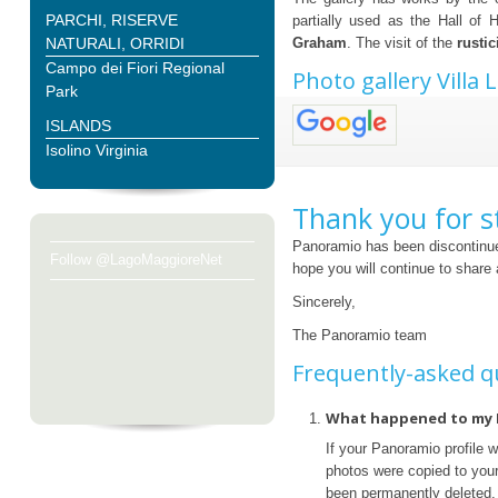
PARCHI, RISERVE
partially used as the Hall o
NATURALI, ORRIDI
Graham
. The visit of the
rustic
Campo dei Fiori Regional
Photo gallery Villa 
Park
ISLANDS
Isolino Virginia
Thank you for s
Panoramio has been discontinue
Follow @LagoMaggioreNet
hope you will continue to share
Sincerely,
The Panoramio team
Frequently-asked q
What happened to my 
If your Panoramio profile 
photos were copied to your 
been permanently deleted.