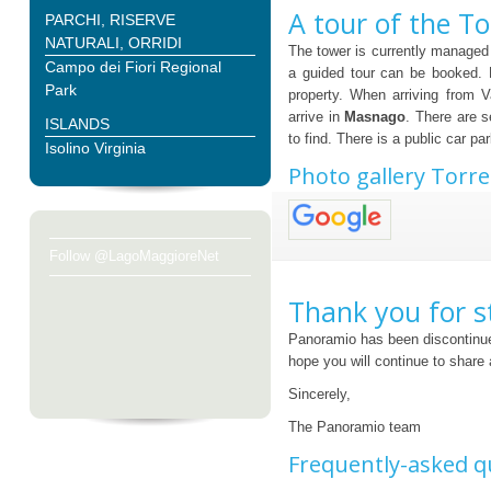
A tour of the To
PARCHI, RISERVE
NATURALI, ORRIDI
The tower is currently manage
Campo dei Fiori Regional
a guided tour can be booked. H
Park
property. When arriving from V
arrive in
Masnago
. There are s
ISLANDS
to find. There is a public car pa
Isolino Virginia
Photo gallery Torre
Follow @LagoMaggioreNet
Thank you for s
Panoramio has been discontinue
hope you will continue to share
Sincerely,
The Panoramio team
Frequently-asked q