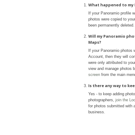
What happened to my 
If your Panoramio profile 
photos were copied to your 
been permanently deleted.
Will my Panoramio pho
Maps?
If your Panoramio photos 
Account, then they will con
were only attributed to yo
view and manage photos b
screen
from the main men
Is there any way to k
Yes - to keep adding phot
photographers,
join the L
for photos submitted with a
business.