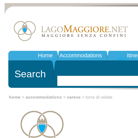
Home
Accommodations
Itine
Search
home
>
accommodations
>
varese
> torre di velate