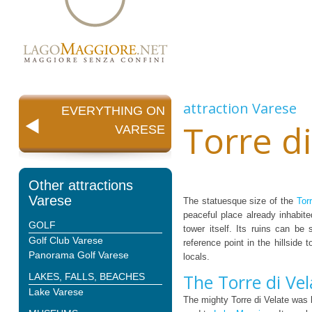
attraction
Varese
EVERYTHING ON
Torre di
VARESE
Other attractions
Varese
The statuesque size of the
Tor
peaceful place already inhabit
GOLF
tower itself. Its ruins can be
Golf Club Varese
reference point in the hillside
Panorama Golf Varese
locals.
The Torre di Vel
LAKES, FALLS, BEACHES
Lake Varese
The mighty Torre di Velate was 