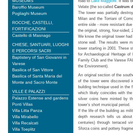
MUSEUMS
road to
Lake Maggiore
. It was b
Velate (the so-called
Castrum d
Baroffio Museum
The tower was partially destro
Pogliaghi Museum
Milan and the Torriani of Com
ROCCHE, CASTELLI,
entire side - more resistant due 
FORTIFICAZIONI
the original, strong, four-sided,
Castello di Masnago
We know the original tower had 
stone wall. The results were m
CHIESE, SANTUARI, LUOGHI
tower starting in 2001. These 
E PERCORSI SACRI
for Archaeological Heritage of
Baptistery of San Giovanni in
Family Club and the Varese FAI 
Varese
the Environment).
Basilica of San Vittore
An original section of the sout
Basilica of Santa Maria del
of the tower were discovered i
Monte and Sacro Monte
building technique used in the f
VILLE E PALAZZI
which likely coincides with the
Palazzo Estense and gardens
silver coins here minted by t
Ponti Villas
tower’s short municipal period.
Villa Litta Panza
If the life of the building as mi
Villa Mirabello
depth research tells us about 
centuries) through terraced vi
Villa Recalcati
Sforza coins and pottery fragmen
Villa Toeplitz