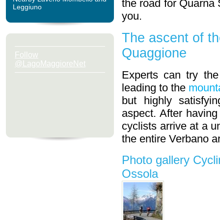
the road for Quarna S
Leggiuno
you.
The ascent of th
Quaggione
Follow
@LagoMaggioreNet
Experts can try the
leading to the
mounta
but highly satisfy
aspect. After having
cyclists arrive at a
the entire Verbano a
Photo gallery Cycl
Ossola