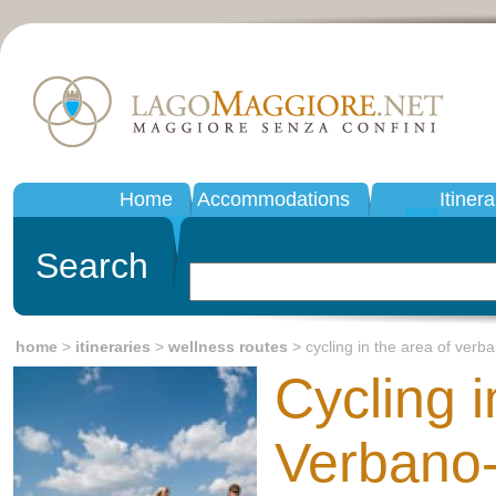
Home
Accommodations
Itinera
Search
home
>
itineraries
>
wellness routes
> cycling in the area of verb
Cycling i
Verbano