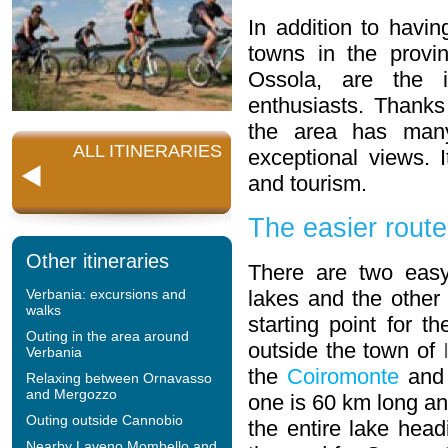
In addition to having
towns in the prov
Ossola, are the i
enthusiasts. Thanks 
the area has many 
ALL ITINERARIES
exceptional views. 
and tourism.
The easier rout
Other itineraries
There are two easy
Verbania: excursions and
lakes and the othe
walks
starting point for t
Outing in the area around
outside the town of
Verbania
the
Coiromonte
and
Relaxing between Ornavasso
and Mergozzo
one is 60 km long an
Outing outside Cannobio
the entire lake hea
Nearby Laveno Mombello and