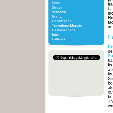
Lesa
fr
Stresa
La
Verbania
in
Ghiffa
Ho
Casalzuigno
fa
Travedona Monate
an
Castelveccana
Intra
L
Pallanza
Re
de
Sa
ha
Its
a 
fo
Si
bo
al
ou
be
T
wor