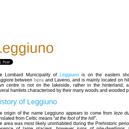
Leggiuno
e Lombard Municipality of
Leggiuno
is on the eastern sh
ggiore between
Ispra
and Laveno, and is mainly located on hil
wn centre is not on the lakeside, rather in the hinterland, 
veral hamlets characterised by their many woods and wooded p
istory of Leggiuno
e origin of the name Leggiuno appears to come from
leze d
anslated from Celtic means “
at the foot of the hill
”.
e area was most likely uninhabited during the Prehistoric perio
esence of large glaciers, however ruins of pile-dwellings 