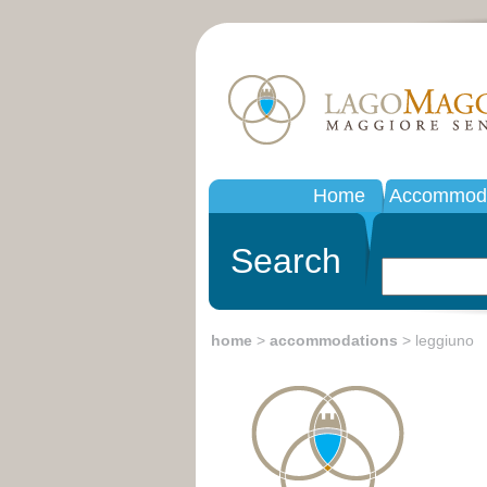
Home
Accommoda
Search
home
>
accommodations
> leggiuno