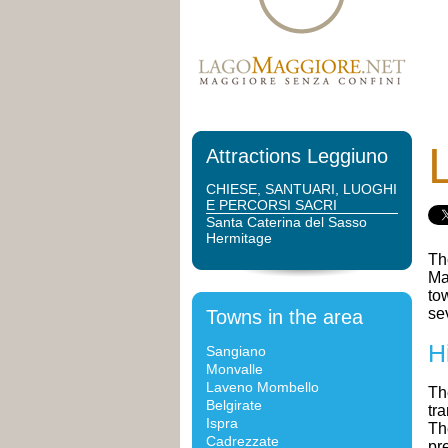
Attractions Leggiuno
CHIESE, SANTUARI, LUOGHI
E PERCORSI SACRI
Santa Caterina del Sasso
Hermitage
Th
Ma
to
se
Towns in the area
H
Sangiano
Monvalle
Laveno Mombello
Th
Belgirate
tr
Ispra
Th
Cadrezzate
pr