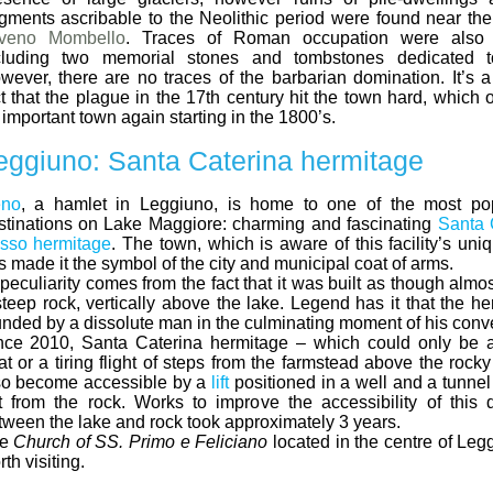
agments ascribable to the Neolithic period were found near the
veno Mombello
. Traces of Roman occupation were also 
cluding two memorial stones and tombstones dedicated to 
wever, there are no traces of the barbarian domination. It’s 
ct that the plague in the 17th century hit the town hard, which
 important town again starting in the 1800’s.
eggiuno: Santa Caterina hermitage
no
, a hamlet in Leggiuno, is home to one of the most popu
stinations on Lake Maggiore: charming and fascinating
Santa 
sso hermitage
. The town, which is aware of this facility’s un
s made it the symbol of the city and municipal coat of arms.
 peculiarity comes from the fact that it was built as though almos
steep rock, vertically above the lake. Legend has it that the h
unded by a dissolute man in the culminating moment of his conv
nce 2010, Santa Caterina hermitage – which could only be 
at or a tiring flight of steps from the farmstead above the rock
so become accessible by a
lift
positioned in a well and a tunnel
t from the rock. Works to improve the accessibility of this
tween the lake and rock took approximately 3 years.
he
Church of SS. Primo e Feliciano
located in the centre of Leg
th visiting.