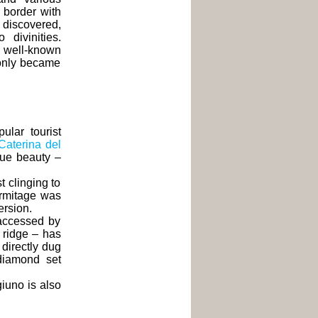
 border with
discovered,
divinities.
a well-known
 only became
lar tourist
Caterina del
ique beauty –
t clinging to
ermitage was
ersion.
accessed by
y ridge – has
 directly dug
 diamond set
giuno is also