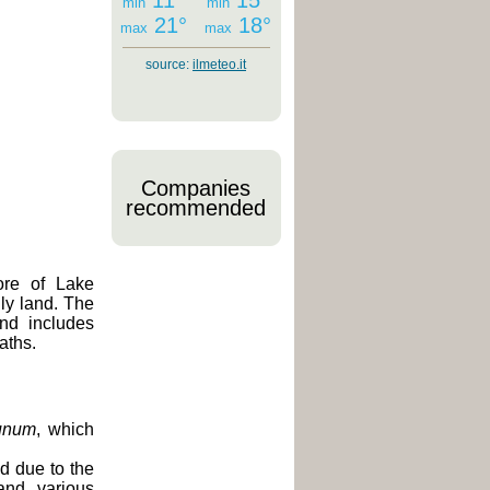
11°
15°
min
min
21°
18°
max
max
source:
ilmeteo.it
Companies
recommended
ore of Lake
ly land. The
and includes
aths.
unum
, which
d due to the
and various