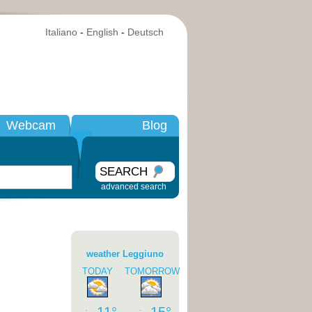
Italiano
-
English
-
Deutsch
Webcam
Blog
SEARCH
advanced search
weather Leggiuno
TODAY
TOMORROW