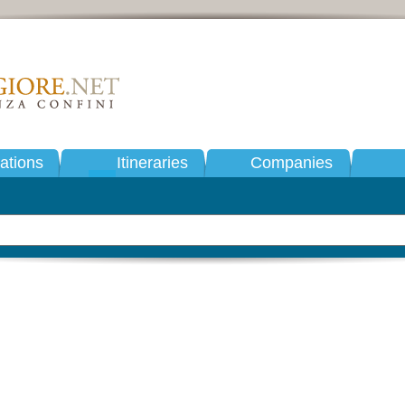
tions
Itineraries
Companies