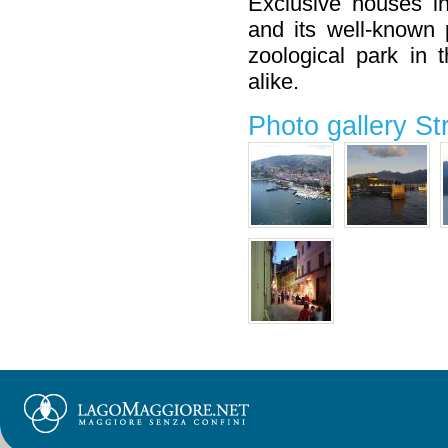
Exclusive houses i
and its well-known 
zoological park in 
alike.
Photo gallery St