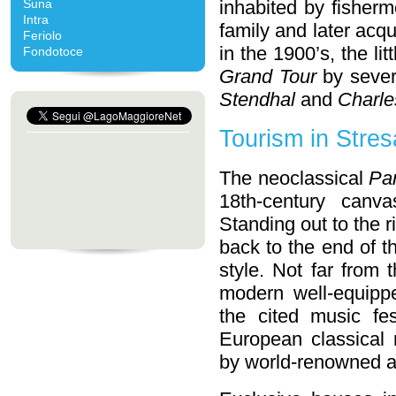
Suna
inhabited by fisherm
Intra
family and later acq
Feriolo
in the 1900’s, the l
Fondotoce
Grand Tour
by severa
Stendhal
and
Charle
Tourism in Stres
The neoclassical
Pa
18th-century canv
Standing out to the 
back to the end of t
style. Not far from 
modern well-equippe
the cited music fes
European classical
by world-renowned ar