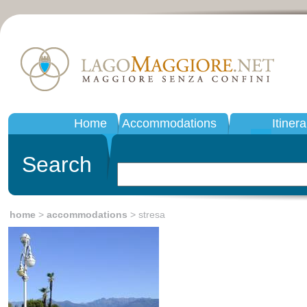
Home
Accommodations
Itinera
Search
home
>
accommodations
> stresa