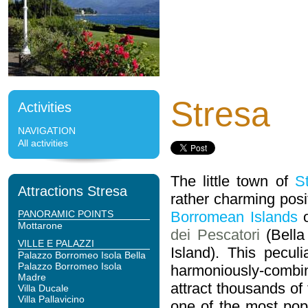
Stresa
Activities
NAVIGATION
All activities
The little town of
S
Attractions Stresa
rather charming posi
PANORAMIC POINTS
Borromean Islands
Mottarone
dei Pescatori
(Bella
VILLE E PALAZZI
Island). This pecul
Palazzo Borromeo Isola Bella
Palazzo Borromeo Isola
harmoniously-combin
Madre
attract thousands of
Villa Ducale
Villa Pallavicino
one of the most popu