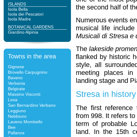
ISLANDS
the second half of th
Isola Bella
Isola dei Pescatori
Numerous events enli
Isola Madre
musical life includ
BOTANICAL GARDENS
Giardino Alpinia
Musicali di Stresa e
The
lakeside prome
Towns in the area
flanked by historic 
style, all surrounde
Gignese
meeting places in 
Brovello Carpugnino
Baveno
landing stage and P
Verbania
Belgirate
Stresa in history
Massino Visconti
Lesa
San Bernardino Verbano
The first referenc
Leggiuno
from 998. It refers 
Nebbiuno
Laveno Mombello
term of probable Lo
Bee
land. In the 15th ce
Pallanza