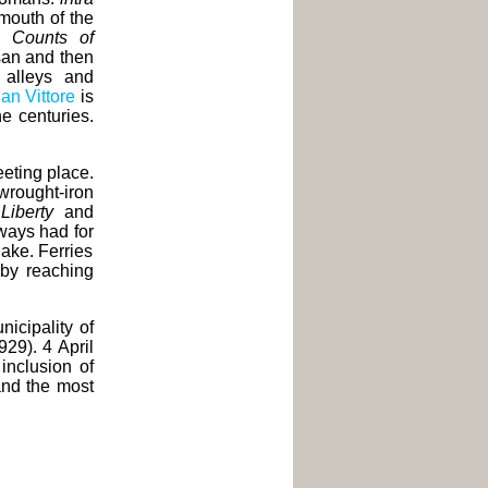
 mouth of the
he
Counts of
isan and then
l alleys and
San Vittore
is
e centuries.
eting place.
wrought-iron
n
Liberty
and
lways had for
lake. Ferries
by reaching
icipality of
929). 4 April
 inclusion of
and the most