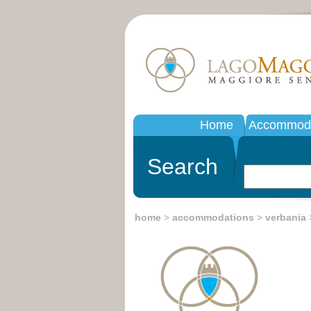
Home
Accommoda
Search
home
>
accommodations
>
verbania
>