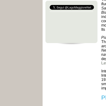
fl
Sa
Bi
in
cou
mo
It
Pi
Th
ar
Ne
na
de
La
In
In
19
sm
im
P