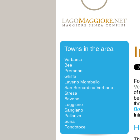
I
Towns in the area
Verbania
Bee
Premeno
Ghiffa
Fo
Laveno Mombello
Ve
San Bernardino Verbano
of
Stresa
be
Baveno
th
Leggiuno
Bo
Sangiano
Int
Pallanza
Suna
H
Fondotoce
Th