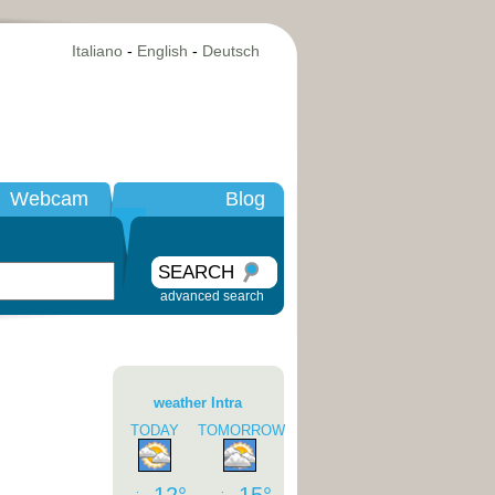
Italiano
-
English
-
Deutsch
Webcam
Blog
SEARCH
advanced search
weather Intra
TODAY
TOMORROW