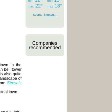
12°
15°
min
min
22°
18°
max
max
source:
ilmeteo.it
Companies
recommended
town in the
an bell tower
is also quite
landscape of
from
Stresa’s
trial town.
 Romans:
intra