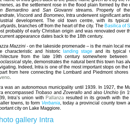
umenes
, as the settlement rose in the flood plain formed by the
n Bernardino
and
San Giovanni
streams. Property of t
andrate
,
Visconti
and
Borromeo
, Intra underwent significant art
dustrial development. The old town centre, with its typica
rtyards, branches off from the heart of the city. The
Basilica of 
st probably of early Christian origin and was renovated over th
s current appearance dates back to the 18th century.
azza Mazzini
- on the lakeside promenade – is the main local me
e characteristic and historic
landing stage
and its typical 
chitecture from the late 19th century somewhere betwee
oclassical
style, demonstrates the natural bent this town has a
vigating. Indeed, Intra is one of the most important stops on the 
part from here connecting the Lombard and Piedmont shores 
veno
.
tra was an autonomous municipality until 1939. In 1927, the Mun
tra encompassed
Trobaso
and
Zoverallo
and also
Unchio
(in 1
39, Intra’s union with
Pallanza
resulted in its growth with the
aller towns, to form
Verbania
, today a provincial county town 
portant city on Lake Maggiore.
hoto gallery Intra