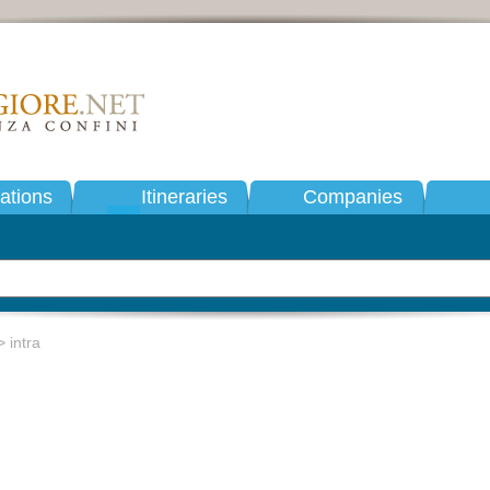
tions
Itineraries
Companies
 intra