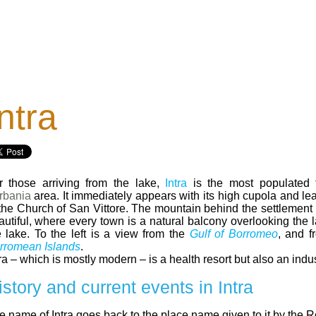
ntra
r those arriving from the lake,
Intra
is the most populated 
rbania
area. It immediately appears with its high cupola and le
 the Church of San Vittore. The mountain behind the settlement 
autiful, where every town is a natural balcony overlooking the 
e lake. To the left is a view from the
Gulf of Borromeo
, and 
rromean Islands
.
ra – which is mostly modern – is a health resort but also an indus
istory and current events in Intra
e name of Intra goes back to the place name given to it by the