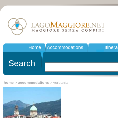
Home
Accommodations
Itinera
Search
home
>
accommodations
> verbania