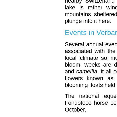
nearby Switzerland 
lake is rather wi
mountains shelter
plunge into it here.
Events in Verba
Several annual even
associated with the
local climate so m
bloom, weeks are d
and
camellia
. It al
flowers known a
blooming floats held
The national eque
Fondotoce horse cen
October.