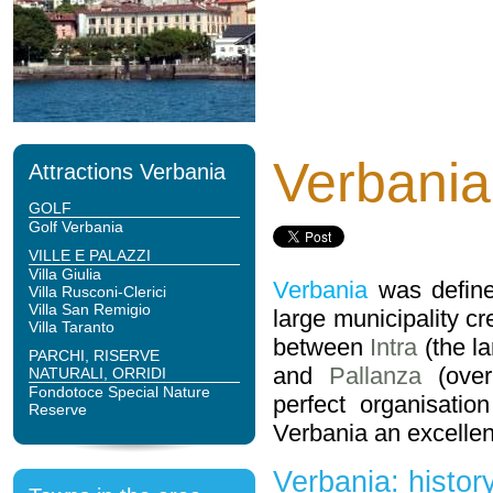
Verbania
Attractions Verbania
GOLF
Golf Verbania
VILLE E PALAZZI
Villa Giulia
Verbania
was define
Villa Rusconi-Clerici
Villa San Remigio
large municipality cr
Villa Taranto
between
Intra
(the l
PARCHI, RISERVE
and
Pallanza
(over
NATURALI, ORRIDI
Fondotoce Special Nature
perfect organisatio
Reserve
Verbania an excellent
Verbania: history