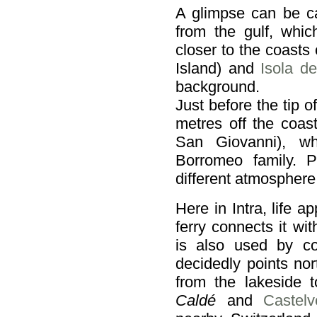
A glimpse can be c
from the gulf, whic
closer to the coasts
Island) and
Isola de
background.
Just before the tip 
metres off the coas
San Giovanni), wh
Borromeo family. P
different atmosphere
Here in Intra, life 
ferry connects it w
is also used by c
decidedly points no
from the lakeside
Caldé
and
Castel