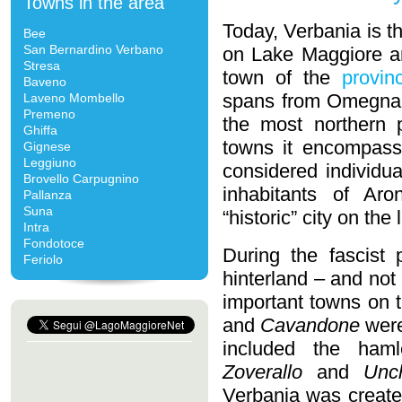
Towns in the area
Today, Verbania is t
Bee
San Bernardino Verbano
on Lake Maggiore a
Stresa
town of the
provin
Baveno
spans from Omegna 
Laveno Mombello
Premeno
the most northern 
Ghiffa
towns it encompasse
Gignese
Leggiuno
considered individu
Brovello Carpugnino
inhabitants of Ar
Pallanza
Suna
“historic” city on the 
Intra
Fondotoce
During the fascist 
Feriolo
hinterland – and not
important towns on 
and
Cavandone
were
included the ham
Zoverallo
and
Unc
Verbania was created