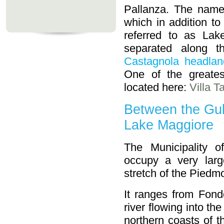
Pallanza. The name
which in addition to
referred to as La
separated along t
Castagnola headlan
One of the greates
located here:
Villa T
Between the Gul
Lake Maggiore
The Municipality o
occupy a very larg
stretch of the Piedmo
It ranges from Fond
river flowing into th
northern coasts of t