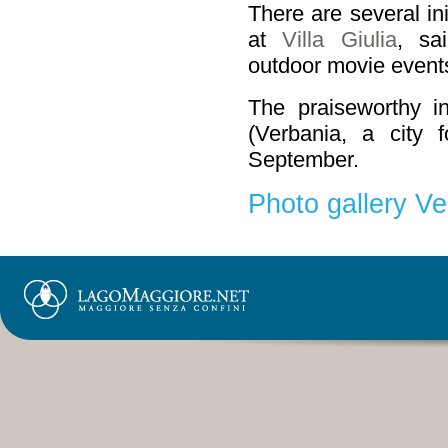
There are several in
at
Villa Giulia
, sai
outdoor movie events
The praiseworthy in
(Verbania, a city 
September.
Photo gallery Ve