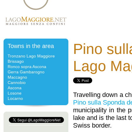
Pino sul
Towns in the area
Tronzano Lago Maggiore
Lago Ma
Brissago
Ronco sopra Ascona
Gerra Gambarogno
Maccagno
Cannobio
Ascona
Losone
Travelling down a cha
Locarno
Pino sulla Sponda d
municipality in the 
lake and is the last
Swiss border.