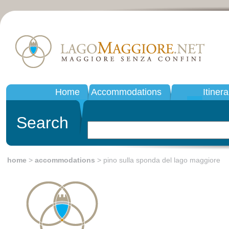
Home
Accommodations
Itinera
Search
home
>
accommodations
> pino sulla sponda del lago maggiore