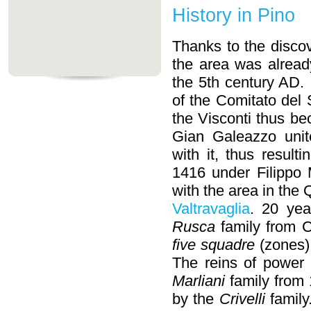
History in Pino
Thanks to the disco
the area was alread
the 5th century AD.
of the Comitato del 
the Visconti thus be
Gian Galeazzo unite
with it, thus resulti
1416 under Filippo 
with the area in the Q
Valtravaglia
. 20 yea
Rusca
family from 
five squadre
(zones) 
The reins of power 
Marliani
family from 
by the
Crivelli
family.