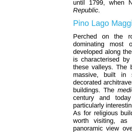
until 1799, when 
Republic
.
Pino Lago Maggio
Perched on the r
dominating most 
developed along the
is characterised by
these valleys. The 
massive, built in 
decorated architrave
buildings. The
medi
century and toda
particularly interestin
As for religious bui
worth visiting, as
panoramic view ove