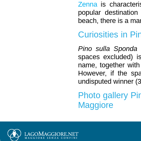
Zenna
is character
popular destination
beach, there is a ma
Curiosities in Pi
Pino sulla Sponda
spaces excluded) is
name, together with
However, if the sp
undisputed winner (3
Photo gallery Pi
Maggiore