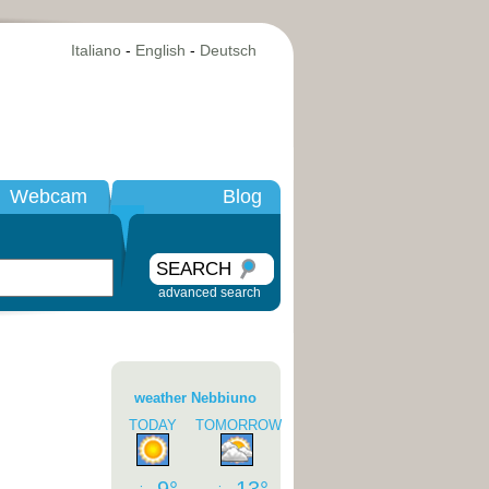
Italiano
-
English
-
Deutsch
Webcam
Blog
SEARCH
advanced search
weather Nebbiuno
TODAY
TOMORROW