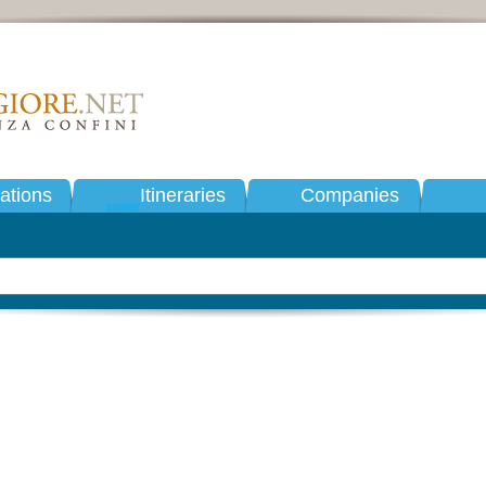
tions
Itineraries
Companies