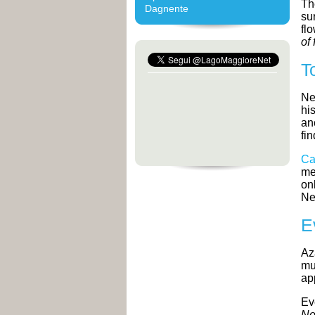
Th
Dagnente
su
fl
of 
T
Ne
hi
an
fi
Ca
me
on
Ne
E
Az
mu
ap
Ev
No