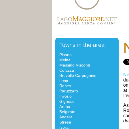
Towns in the area
Pisano
Meina
Massino Visconti
Colazza
Ne
Brovello Carpugnino
due
Lesa
on
Ranco
at
Paruzzaro
In
Invorio
Gignese
As
Arona
Ro
Belgirate
ca
Angera
du
Stresa
Ispra