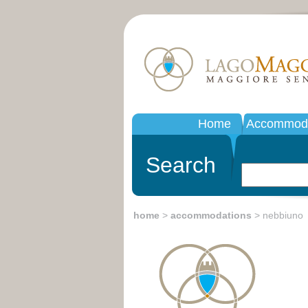
Home
Accommoda
Search
home
>
accommodations
> nebbiuno