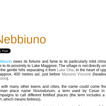
Nebbiuno
bbiuno
owes its fortune and fame to its particularly mild clim
 to its proximity to Lake Maggiore. The village is not directly on
 the gentle hills separating it from
Lake Orta
, in the heart of u
 approx. 400 metres asl, just before
Massino Visconti
(heading
vorio
).
 with many other towns and cities, the name could come fro
man place name
Noviodunum
, a term used by Cesar in h
mpaigns to call different fortified places (the term includes a
n
, which means fortress).