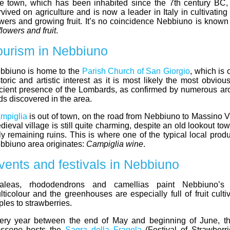
e town, which has been inhabited since the 7th century BC,
rvived on agriculture and is now a leader in Italy in cultivati
owers and growing fruit. It’s no coincidence Nebbiuno is know
flowers and fruit
.
ourism in Nebbiuno
bbiuno is home to the
Parish Church of San Giorgio
, which is 
storic and artistic interest as it is most likely the most obviou
cient presence of the Lombards, as confirmed by numerous ar
nds discovered in the area.
mpiglia
is out of town, on the road from Nebbiuno to Massino Vi
dieval village is still quite charming, despite an old lookout to
ly remaining ruins. This is where one of the typical local prod
bbiuno area originates:
Campiglia wine
.
vents and festivals in Nebbiuno
aleas, rhododendrons and camellias paint Nebbiuno’s 
lticolour and the greenhouses are especially full of fruit culti
ples to strawberries.
ery year between the end of May and beginning of June, th
sseno
hosts the
Sagra della Fragola
(Festival of Strawberrie