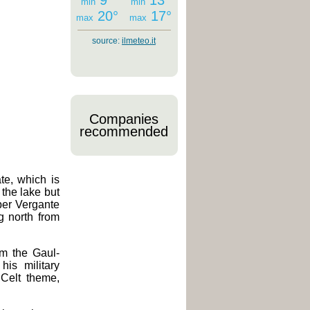
9°
13°
min
min
20°
17°
max
max
source:
ilmeteo.it
Companies
recommended
ate, which is
 the lake but
pper Vergante
 north from
m the Gaul-
is military
 Celt theme,