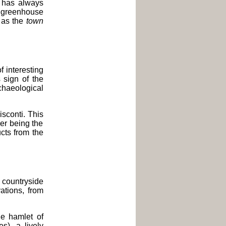
 has always
ng greenhouse
n as the
town
of interesting
s sign of the
chaeological
sconti. This
wer being the
ucts from the
countryside
vations, from
e hamlet of
s), a lively