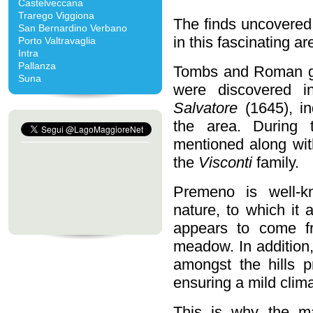
Castelveccana
Trarego Viggiona
The finds uncovered 
San Bernardino Verbano
in this fascinating a
Porto Valtravaglia
Intra
Pallanza
Tombs and Roman gr
Suna
were discovered 
Salvatore
(1645), in
the area. During 
mentioned along with
the
Visconti
family.
Premeno is well-kn
nature, to which it
appears to come 
meadow. In addition,
amongst the hills p
ensuring a mild clim
This is why the 