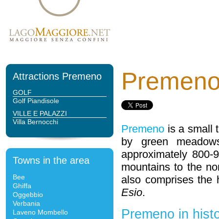
Premen
Attractions Premeno
GOLF
Golf Piandisole
VILLE E PALAZZI
Villa Bernocchi
Premeno
is a small
by green meadows 
approximately 800-9
Towns in the area
mountains to the no
Bee
also comprises the
Ghiffa
Esio
.
Oggebbio
Verbania
Premeno in hist
Laveno Mombello