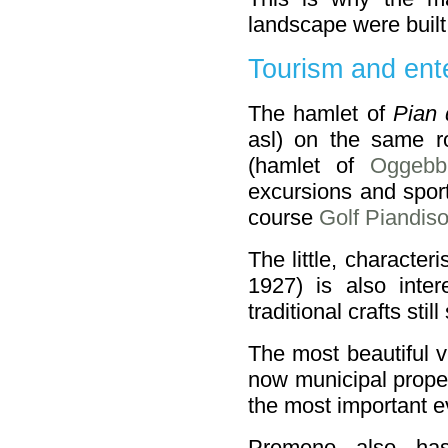
landscape were built
Tourism and ent
The hamlet of
Pian 
asl) on the same 
(hamlet of
Oggebb
excursions and sport
course
Golf Piandiso
The little, character
1927) is also inter
traditional crafts still
The most beautiful v
now municipal proper
the most important e
Premeno also ha