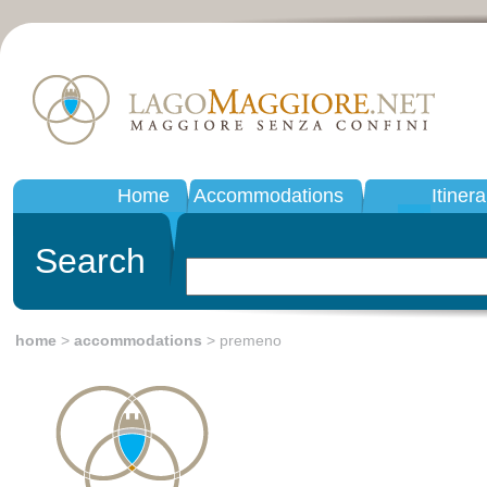
Home
Accommodations
Itinera
Search
home
>
accommodations
> premeno