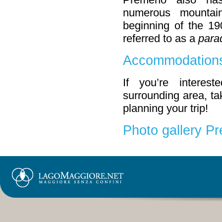
numerous mountai
beginning of the 19
referred to as a
parad
Accommodations
If you’re interes
surrounding area, tak
planning your trip!
Photo gallery P