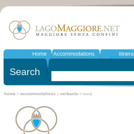
Home
Accommodations
Itinera
Search
home
>
accommodations
>
verbania
> suna