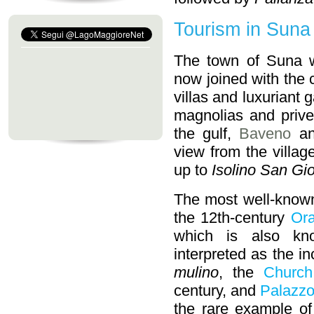
Tourism in Suna
The town of Suna wi
now joined with the c
villas and luxuriant
magnolias and prive
the gulf,
Baveno
a
view from the villag
up to
Isolino San Gi
The most well-known
the 12th-century
Ora
which is also kn
interpreted as the 
mulino
, the
Church
century, and
Palazzo
the rare example of 