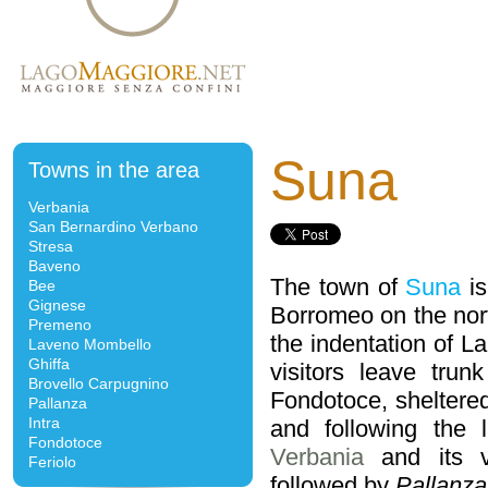
Suna
Towns in the area
Verbania
San Bernardino Verbano
Stresa
Baveno
The town of
Suna
is
Bee
Gignese
Borromeo on the nort
Premeno
the indentation of L
Laveno Mombello
Ghiffa
visitors leave tru
Brovello Carpugnino
Fondotoce, sheltered
Pallanza
Intra
and following the 
Fondotoce
Verbania
and its v
Feriolo
followed by
Pallanza