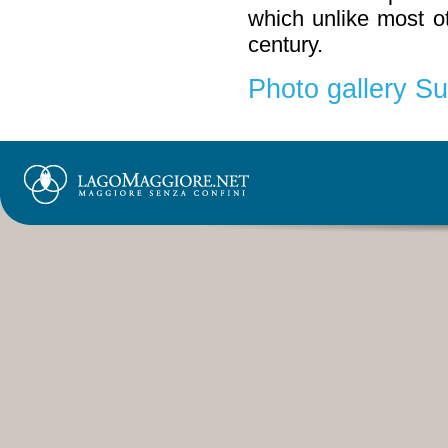
which unlike most o
century.
Photo gallery S