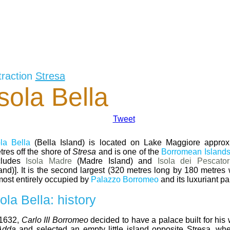
traction
Stresa
Isola Bella
Tweet
ola Bella
(Bella Island) is located on Lake Maggiore approx
tres off the shore of
Stresa
and is one of the
Borromean Island
cludes
Isola Madre
(Madre Island) and
Isola dei Pescator
land)]. It is the second largest (320 metres long by 180 metres
most entirely occupied by
Palazzo Borromeo
and its luxuriant pa
sola Bella: history
 1632,
Carlo III Borromeo
decided to have a palace built for his
Adda
and selected an empty little island opposite Stresa, wh