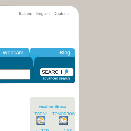
Italiano
-
English
-
Deutsch
Webcam
Blog
SEARCH
advanced search
weather Stresa
TODAY
TOMORROW