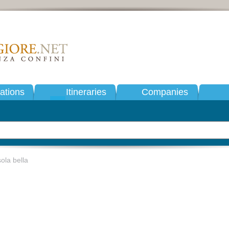
tions
Itineraries
Companies
ola bella