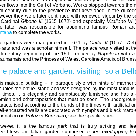
ver flows into the Gulf of Verbano. Works stopped towards the m
th century due to the pestilence that developed in the duked
wever they were later continued with renewed vigour by the s
I, Cardinal
Giberto III
(1615-1672) and especially
Vitaliano VI
(
e latter was responsible for appointing famous Roman arc
ntana
to complete the works.
e gardens were inaugurated in 1671 by
Carlo IV
(1657-1734)
e arts and was a scholar himself. The palace was visited at th
th century-beginning of the 19th century by
Napoleon
with J
auharnais and the Princess of Wales, Caroline Amalia of Bruns
he palace and garden: visiting Isola Bell
is majestic building – in baroque style with hints of manner
cupies the entire island and was designed by the most famous a
e times. It is elegantly and sumptuously furnished and has a c
emish and other tapestries that must be seen. The undergrou
aracterised according to the trends of the times with artificial 
ell-encrusted walls are decorated with nymphs and black marble.
formation on
Palazzo Borromeo
, see the specific
sheet
.
wever, it is the famous
park
that is truly striking and lea
eechless: an Italian garden composed of
ten overlapping ter