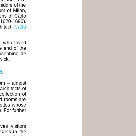
iddle of the
om of Milan,
ons of Carlo
1620-1690).
hitect
Carlo
, who loved
e end of the
osephine de
wick.
a
ism – almost
rchitects of
ollection of
nd rooms are
grottos whose
 For further
ves visitors
races
in the