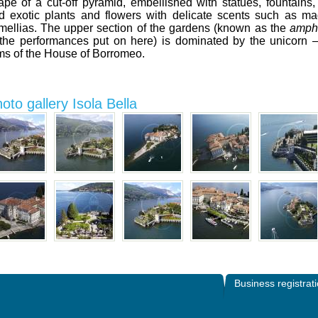
ape of a cut-off pyramid, embellished with statues, fountains,
d exotic plants and flowers with delicate scents such as m
mellias. The upper section of the gardens (known as the
amphi
 the performances put on here) is dominated by the unicorn –
ms of the House of Borromeo.
oto gallery Isola Bella
Business registrat