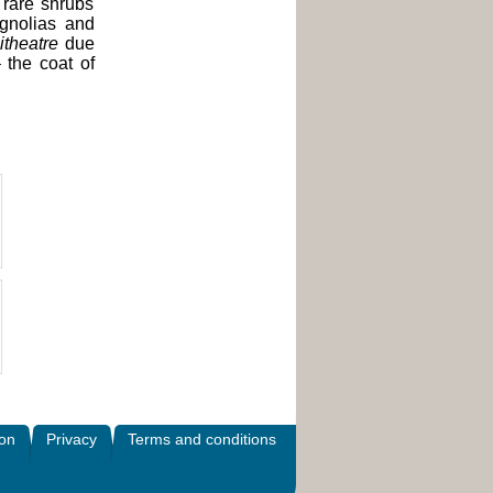
 rare shrubs
agnolias and
theatre
due
 the coat of
ion
Privacy
Terms and conditions