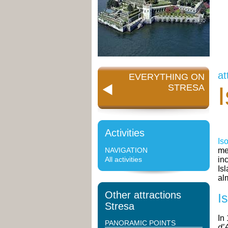
at
EVERYTHING ON
STRESA
Activities
Is
NAVIGATION
me
All activities
in
Is
al
Other attractions
I
Stresa
In
PANORAMIC POINTS
d’