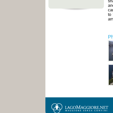
sh
an
ca
to
ar
Ph