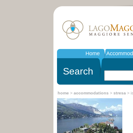
Home
Accommoda
Search
home
>
accommodations
>
stresa
> is