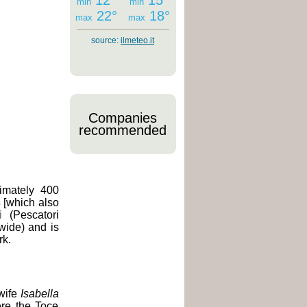
12°
15°
min
min
22°
18°
max
max
source:
ilmeteo.it
Companies
recommended
imately 400
s
[which also
i
(Pescatori
 wide) and is
rk.
 wife
Isabella
ere the Toce