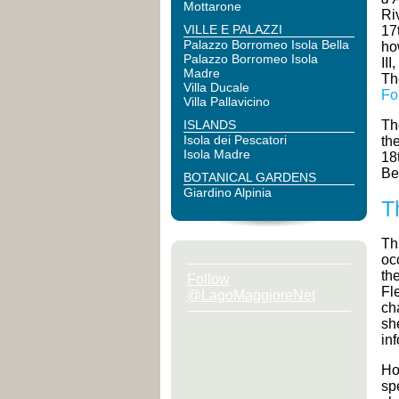
Mottarone
Ri
VILLE E PALAZZI
17
Palazzo Borromeo Isola Bella
ho
Palazzo Borromeo Isola
II
Madre
Th
Villa Ducale
Fo
Villa Pallavicino
ISLANDS
Th
Isola dei Pescatori
th
Isola Madre
18
Be
BOTANICAL GARDENS
Giardino Alpinia
T
Th
oc
th
Follow
Fl
@LagoMaggioreNet
ch
sh
in
Ho
sp