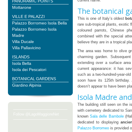
current name.
PANORAMIC POINTS
Mottarone
The botanical g
VILLE E PALAZZI
This is one of Italy’s oldest
bot
Palazzo Borromeo Isola Bella
rare sub-tropical plants, exotic
Palazzo Borromeo Isola
coloured parrots, Chinese phe
Madre
combined with the special atten
Villa Ducale
believe they are in a tropical pl
Villa Pallavicino
The area was home to olive gro
ISLANDS
charming garden. Subsequent i
extending over a surface area 
Isola Bella
current appearance: it has seve
Isola dei Pescatori
such as a two-hundred-year-ol
BOTANICAL GARDENS
soon have its 125th birthday.
Giardino Alpinia
doesn’t appear to have been pl
Isola Madre an
The building still seen on the i
with cemetery dedicated to San 
Follow @LagoMaggioreNet
known
Sala delle Bambole
(Hal
dedicated to displaying
ancie
Palazzo Borromeo
is provided o