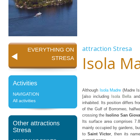
attraction
Stresa
EVERYTHING ON
Isola M
STRESA
Activities
Although
Isola Madre
(Madre Isl
NAVIGATION
[also including
Isola Bella
an
All activities
inhabited. Its position differs f
of the Gulf of Borromeo, half
crossing the
Isolino San Giov
Its surface area comprises 7.8
Other attractions
mainly occupied by gardens, but 
Stresa
to
Saint Victor
, then its na