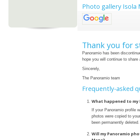
Photo gallery Isola
Thank you for s
Panoramio has been discontinue
hope you will continue to share
Sincerely,
The Panoramio team
Frequently-asked q
What happened to my 
If your Panoramio profile 
photos were copied to your 
been permanently deleted.
Will my Panoramio pho