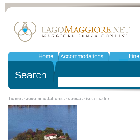
Home
Accommodations
Itine
Search
home
>
accommodations
>
stresa
> isola madre