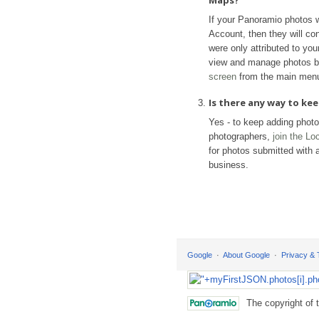
Maps?
If your Panoramio photos 
Account, then they will con
were only attributed to yo
view and manage photos b
screen
from the main men
Is there any way to k
Yes - to keep adding phot
photographers,
join the L
for photos submitted with a
business.
Google
About Google
Privacy &
The copyright of 