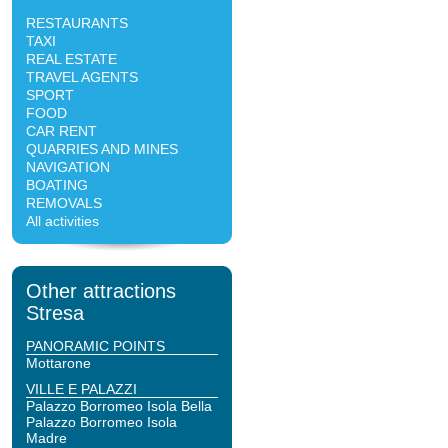
RESTAURANTS
TAXI
REAL ESTATE
TRAVEL AGENTS
SPORT
FOOD
CAR RENT
QUARRIES AND MINES
NAVIGATION
BOATING
REMOVALS
All activities
Other attractions
Stresa
PANORAMIC POINTS
Mottarone
VILLE E PALAZZI
Palazzo Borromeo Isola Bella
Palazzo Borromeo Isola
Madre