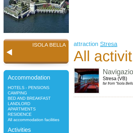
attraction
Stresa
ISOLA BELLA
All activi
Navigazi
Accommodation
Stresa (VB)
far from "Isola Bell
HOTELS - PENSIONS
CAMPING
BED AND BREAKFAST
LANDLORD
APARTMENTS
RESIDENCE
All accommodation facilities
Activities