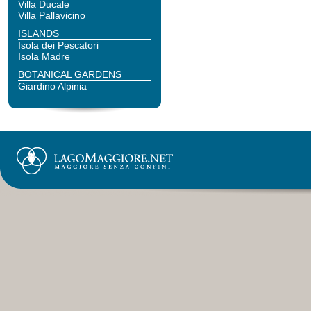
Villa Ducale
Villa Pallavicino
ISLANDS
Isola dei Pescatori
Isola Madre
BOTANICAL GARDENS
Giardino Alpinia