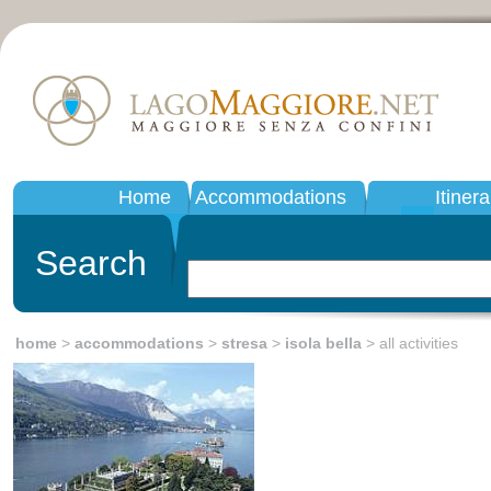
Home
Accommodations
Itinera
Search
home
>
accommodations
>
stresa
>
isola bella
> all activities