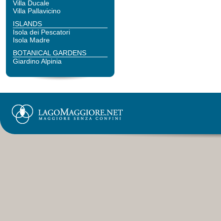
Villa Ducale
Villa Pallavicino
ISLANDS
Isola dei Pescatori
Isola Madre
BOTANICAL GARDENS
Giardino Alpinia