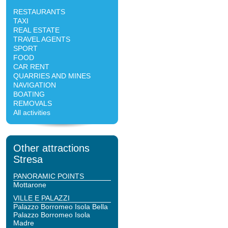
RESTAURANTS
TAXI
REAL ESTATE
TRAVEL AGENTS
SPORT
FOOD
CAR RENT
QUARRIES AND MINES
NAVIGATION
BOATING
REMOVALS
All activities
Other attractions
Stresa
PANORAMIC POINTS
Mottarone
VILLE E PALAZZI
Palazzo Borromeo Isola Bella
Palazzo Borromeo Isola
Madre