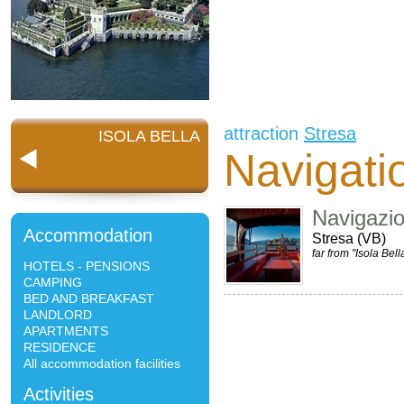
attraction
Stresa
ISOLA BELLA
Navigatio
Navigazi
Accommodation
Stresa (VB)
far from "Isola Bell
HOTELS - PENSIONS
CAMPING
BED AND BREAKFAST
LANDLORD
APARTMENTS
RESIDENCE
All accommodation facilities
Activities