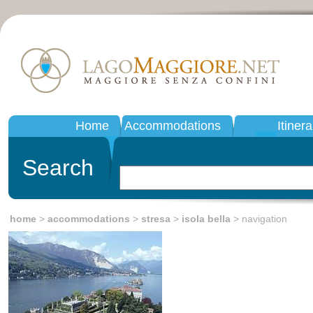
Home
Accommodations
Itinera
Search
home
>
accommodations
>
stresa
>
isola bella
> navigation