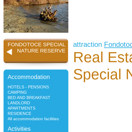
attraction
Fondoto
FONDOTOCE SPECIAL
NATURE RESERVE
Real Est
Special 
Accommodation
HOTELS - PENSIONS
CAMPING
BED AND BREAKFAST
LANDLORD
APARTMENTS
RESIDENCE
All accommodation facilities
Activities