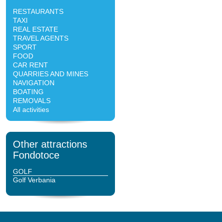
RESTAURANTS
TAXI
REAL ESTATE
TRAVEL AGENTS
SPORT
FOOD
CAR RENT
QUARRIES AND MINES
NAVIGATION
BOATING
REMOVALS
All activities
Other attractions
Fondotoce
GOLF
Golf Verbania