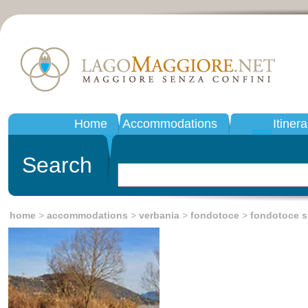
Home
Accommodations
Itinera
Search
home
>
accommodations
>
verbania
>
fondotoce
>
fondotoce s