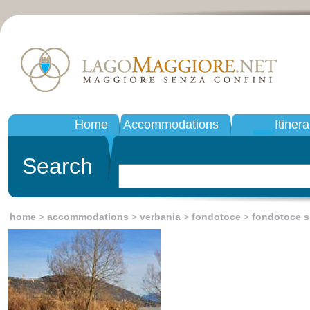
Home
Accommodations
Itinera
Search
home
>
accommodations
>
verbania
>
fondotoce
>
fondotoce s