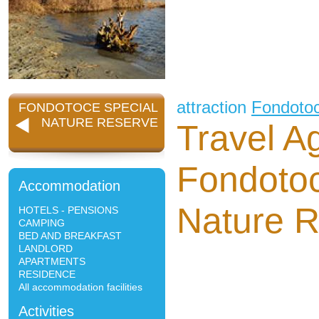
attraction
Fondoto
FONDOTOCE SPECIAL
NATURE RESERVE
Travel A
Fondotoc
Accommodation
Nature 
HOTELS - PENSIONS
CAMPING
BED AND BREAKFAST
LANDLORD
APARTMENTS
RESIDENCE
All accommodation facilities
Activities