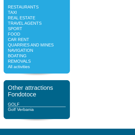
RESTAURANTS
TAXI
REAL ESTATE
TRAVEL AGENTS
SPORT
FOOD
CAR RENT
QUARRIES AND MINES
NAVIGATION
BOATING
REMOVALS
All activities
Other attractions
Fondotoce
GOLF
Golf Verbania