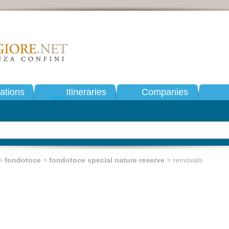
tions
Itineraries
Companies
>
fondotoce
>
fondotoce special nature reserve
> removals