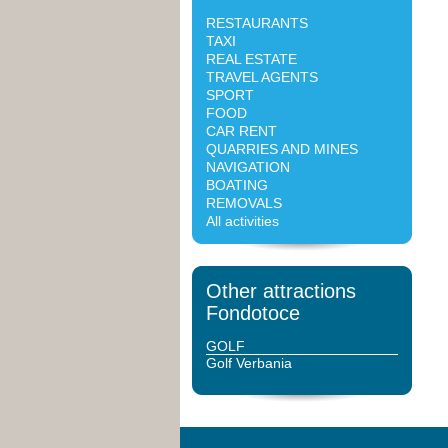
RESTAURANTS
TAXI
REAL ESTATE
TRAVEL AGENTS
SPORT
FOOD
CAR RENT
QUARRIES AND MINES
NAVIGATION
BOATING
REMOVALS
All activities
Other attractions
Fondotoce
GOLF
Golf Verbania