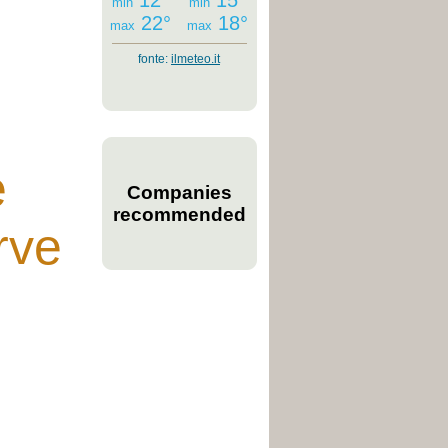
12°
15°
min
min
22°
18°
max
max
fonte:
ilmeteo.it
e
Companies
recommended
rve