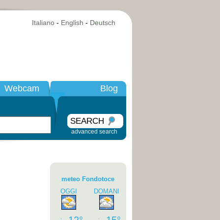
Italiano
-
English
-
Deutsch
Webcam
Blog
SEARCH
advanced search
meteo Fondotoce
OGGI
DOMANI