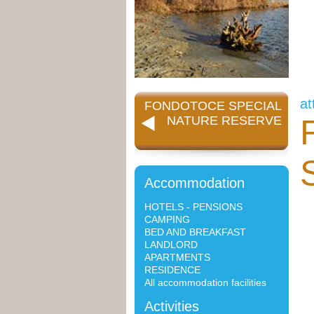
at
FONDOTOCE SPECIAL
NATURE RESERVE
Accommodation
HOTELS - PENSIONS
CAMPING
BED AND BREAKFAST
LANDLORD
APARTMENTS
RESIDENCE
All accommodation facilities
Activities