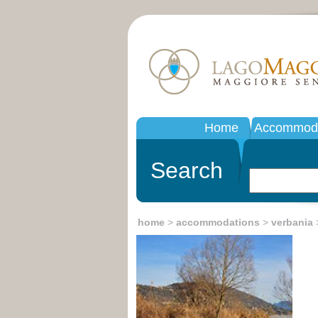
Home
Accommoda
Search
home
>
accommodations
>
verbania