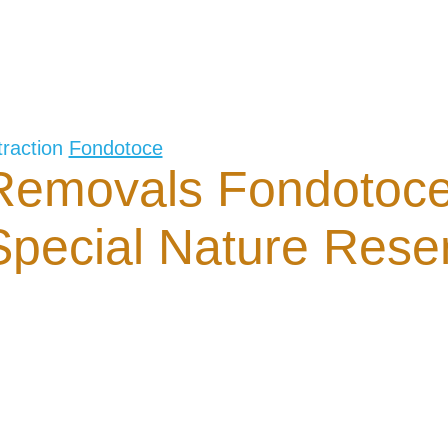
traction
Fondotoce
Removals Fondotoc
Special Nature Rese