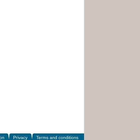
ion
Privacy
Terms and conditions