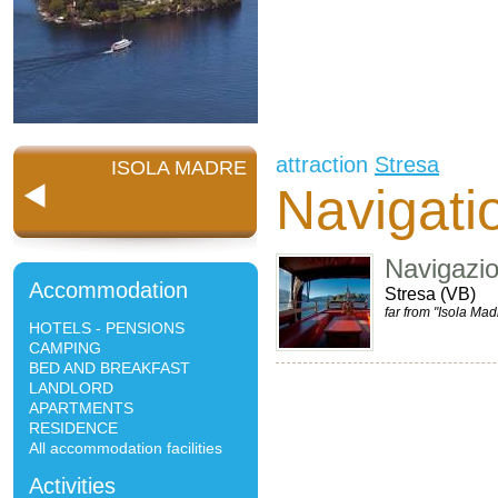
attraction
Stresa
ISOLA MADRE
Navigati
Navigazi
Accommodation
Stresa (VB)
far from "Isola Mad
HOTELS - PENSIONS
CAMPING
BED AND BREAKFAST
LANDLORD
APARTMENTS
RESIDENCE
All accommodation facilities
Activities