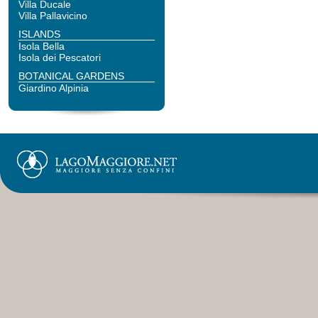
Villa Ducale
Villa Pallavicino
ISLANDS
Isola Bella
Isola dei Pescatori
BOTANICAL GARDENS
Giardino Alpinia