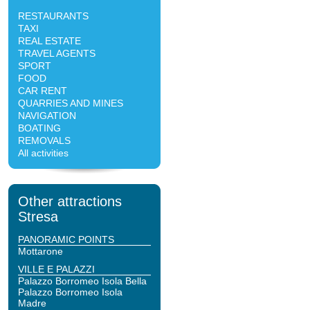
RESTAURANTS
TAXI
REAL ESTATE
TRAVEL AGENTS
SPORT
FOOD
CAR RENT
QUARRIES AND MINES
NAVIGATION
BOATING
REMOVALS
All activities
Other attractions
Stresa
PANORAMIC POINTS
Mottarone
VILLE E PALAZZI
Palazzo Borromeo Isola Bella
Palazzo Borromeo Isola
Madre