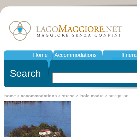
Home
Accommodations
Itinera
Search
home
>
accommodations
>
stresa
>
isola madre
> navigation