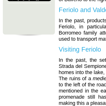
Feriolo and Vald
In the past, produc
Feriolo, in partic
Borromeo family at
used to transport mat
Visiting Feriolo
In the past, the se
Strada del Sempione
homes into the lake, 
The ruins of a
medie
to the left of the ro
mentioned in the ea
promenade still ha
making this a pleasan