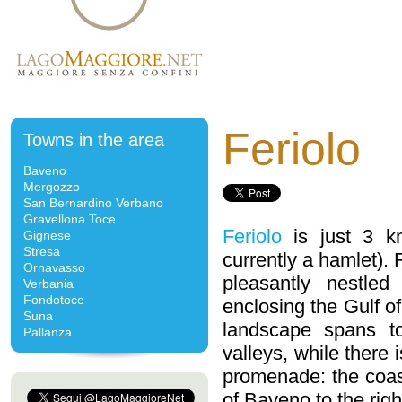
Feriolo
Towns in the area
Baveno
Mergozzo
San Bernardino Verbano
Gravellona Toce
Feriolo
is just 3 k
Gignese
Stresa
currently a hamlet). 
Ornavasso
pleasantly nestle
Verbania
Fondotoce
enclosing the Gulf o
Suna
landscape spans t
Pallanza
valleys, while there 
promenade: the coa
of Baveno to the righ