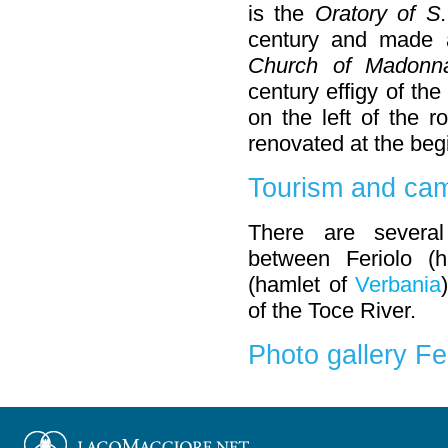
is the
Oratory of S.
century and made a
Church of Madonna
century effigy of th
on the left of the 
renovated at the begi
Tourism and cam
There are severa
between Feriolo (
(hamlet of
Verbania
of the Toce River.
Photo gallery Fe