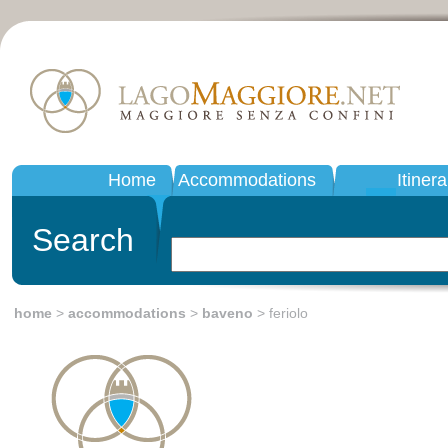
Home
Accommodations
Itinera
Search
home
>
accommodations
>
baveno
> feriolo