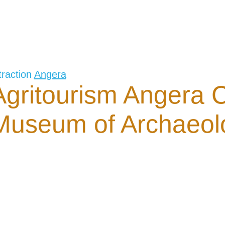
traction
Angera
Agritourism Angera C
Museum of Archaeol