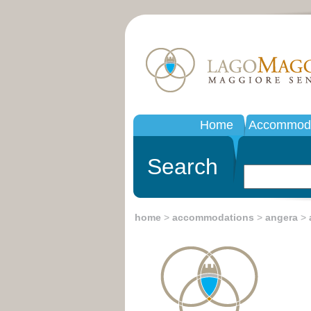
Home
Accommoda
Search
home
>
accommodations
>
angera
>