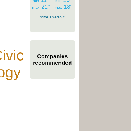
11°
15°
min
min
21°
18°
max
max
fonte:
ilmeteo.it
ivic
Companies
recommended
ogy