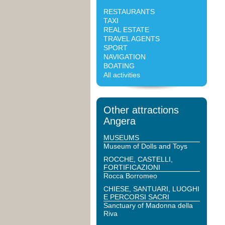
RESTAURANTS
TAXI
REAL ESTATE
TRAVEL AGENTS
SPORT
NAVIGATION
BOATING
All activities
Other attractions
Angera
MUSEUMS
Museum of Dolls and Toys
ROCCHE, CASTELLI,
FORTIFICAZIONI
Rocca Borromeo
CHIESE, SANTUARI, LUOGHI
E PERCORSI SACRI
Sanctuary of Madonna della
Riva