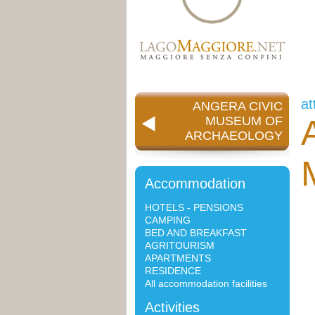
at
ANGERA CIVIC
MUSEUM OF
ARCHAEOLOGY
Accommodation
HOTELS - PENSIONS
CAMPING
BED AND BREAKFAST
AGRITOURISM
APARTMENTS
RESIDENCE
All accommodation facilities
Activities