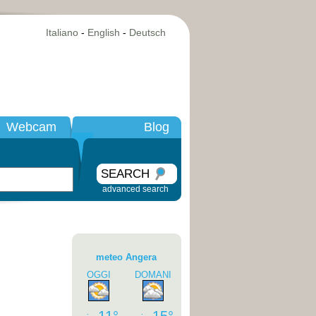
Italiano
-
English
-
Deutsch
Webcam
Blog
SEARCH
advanced search
meteo Angera
OGGI
DOMANI