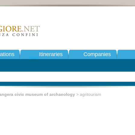
tions
Itineraries
Companies
angera civic museum of archaeology
> agritourism