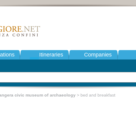
tions
Itineraries
Companies
angera civic museum of archaeology
> bed and breakfast