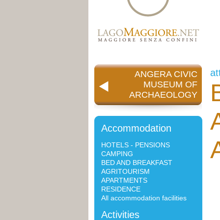
at
ANGERA CIVIC
MUSEUM OF
ARCHAEOLOGY
Accommodation
HOTELS - PENSIONS
CAMPING
BED AND BREAKFAST
AGRITOURISM
APARTMENTS
RESIDENCE
All accommodation facilities
Activities