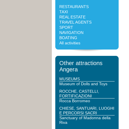
RESTAURANTS
TAXI
REAL ESTATE
TRAVEL AGENTS
SPORT
NAVIGATION
BOATING
All activities
Other attractions
Angera
MUSEUMS
Museum of Dolls and Toys
ROCCHE, CASTELLI,
FORTIFICAZIONI
Rocca Borromeo
CHIESE, SANTUARI, LUOGHI
E PERCORSI SACRI
Sanctuary of Madonna della
Riva