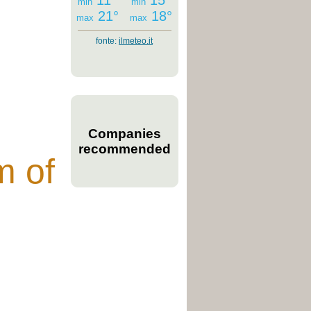
11°
15°
min
min
21°
18°
max
max
fonte:
ilmeteo.it
Companies
recommended
m of