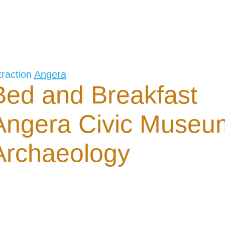
traction
Angera
Bed and Breakfast
Angera Civic Museu
Archaeology