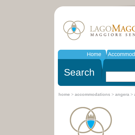
Home
Accommoda
Search
home
>
accommodations
>
angera
>