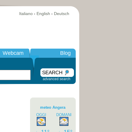
Italiano
-
English
-
Deutsch
Webcam
Blog
SEARCH
advanced search
meteo Angera
OGGI
DOMANI