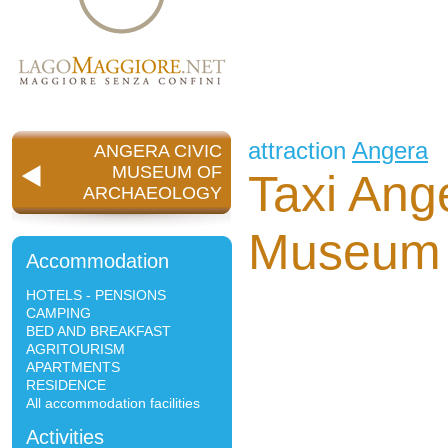
attraction
Angera
ANGERA CIVIC
MUSEUM OF
Taxi Ang
ARCHAEOLOGY
Museum 
Accommodation
HOTELS - PENSIONS
CAMPING
BED AND BREAKFAST
AGRITOURISM
APARTMENTS
RESIDENCE
All accommodation facilities
Activities