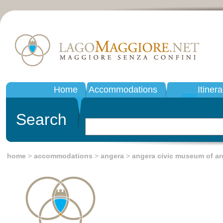
Home
Accommodations
Itinera
Search
home
>
accommodations
>
angera
>
angera civic museum of a