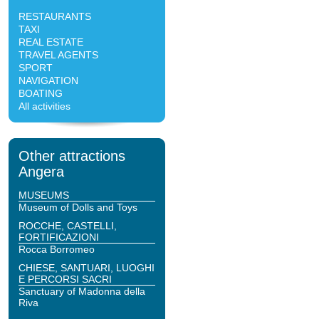
RESTAURANTS
TAXI
REAL ESTATE
TRAVEL AGENTS
SPORT
NAVIGATION
BOATING
All activities
Other attractions
Angera
MUSEUMS
Museum of Dolls and Toys
ROCCHE, CASTELLI,
FORTIFICAZIONI
Rocca Borromeo
CHIESE, SANTUARI, LUOGHI
E PERCORSI SACRI
Sanctuary of Madonna della
Riva