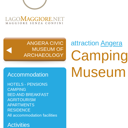
attraction
Angera
ANGERA CIVIC
MUSEUM OF
Camping 
ARCHAEOLOGY
Museum 
Accommodation
HOTELS - PENSIONS
CAMPING
BED AND BREAKFAST
AGRITOURISM
APARTMENTS
RESIDENCE
All accommodation facilities
Activities