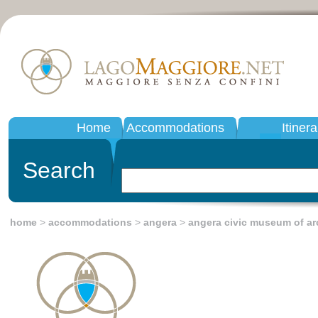
Home
Accommodations
Itinera
Search
home
>
accommodations
>
angera
>
angera civic museum of a