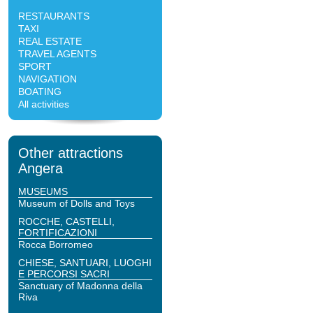
RESTAURANTS
TAXI
REAL ESTATE
TRAVEL AGENTS
SPORT
NAVIGATION
BOATING
All activities
Other attractions
Angera
MUSEUMS
Museum of Dolls and Toys
ROCCHE, CASTELLI,
FORTIFICAZIONI
Rocca Borromeo
CHIESE, SANTUARI, LUOGHI
E PERCORSI SACRI
Sanctuary of Madonna della
Riva