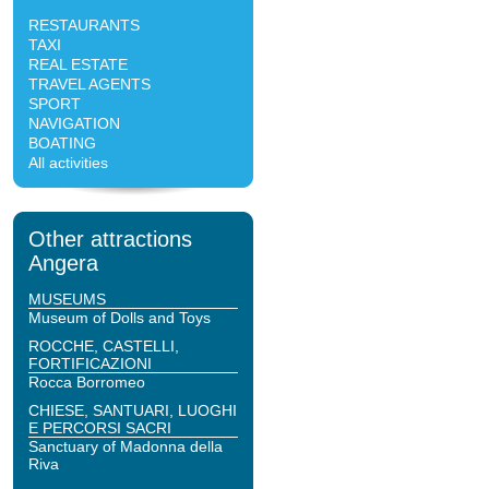
RESTAURANTS
TAXI
REAL ESTATE
TRAVEL AGENTS
SPORT
NAVIGATION
BOATING
All activities
Other attractions
Angera
MUSEUMS
Museum of Dolls and Toys
ROCCHE, CASTELLI,
FORTIFICAZIONI
Rocca Borromeo
CHIESE, SANTUARI, LUOGHI
E PERCORSI SACRI
Sanctuary of Madonna della
Riva