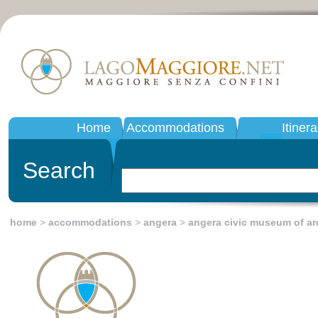
Home
Accommodations
Itinera
Search
home
>
accommodations
>
angera
>
angera civic museum of a