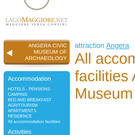
attraction
Angera
ANGERA CIVIC
MUSEUM OF
All acco
ARCHAEOLOGY
facilitie
Accommodation
Museum 
HOTELS - PENSIONS
CAMPING
BED AND BREAKFAST
AGRITOURISM
APARTMENTS
RESIDENCE
All accommodation facilities
Activities